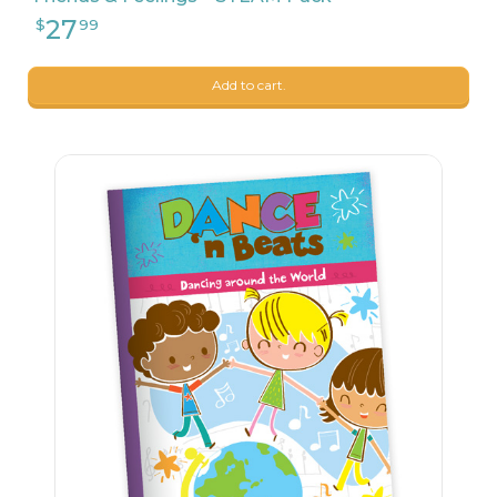
Add to cart.