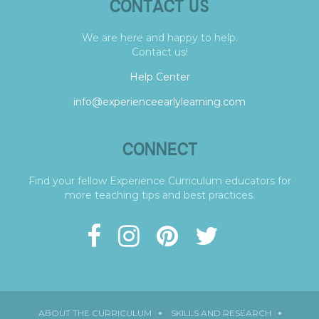
CONTACT US
We are here and happy to help.
Contact us!
Help Center
info@experienceearlylearning.com
CONNECT
Find your fellow Experience Curriculum educators for
more teaching tips and best practices.
ABOUT THE CURRICULUM
SKILLS AND RESEARCH