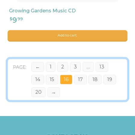
Growing Gardens Music CD
Add to cart.
←
1
2
3
…
13
14
15
16
17
18
19
20
→