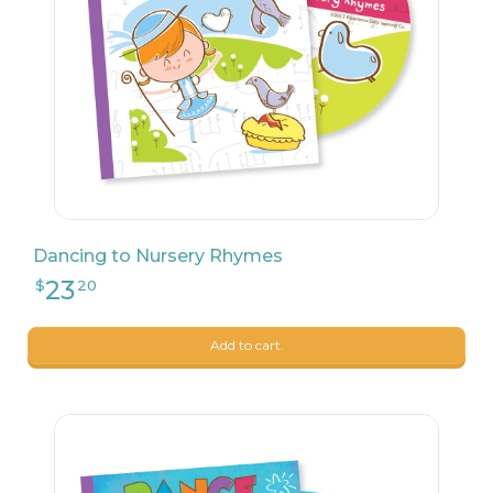
Dancing to Nursery Rhymes
23
$
20
Add to cart.
23
$
20