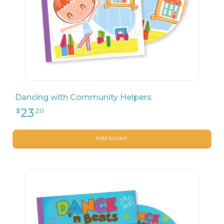
24
$
99
Dancing with Community Helpers
Add to cart.