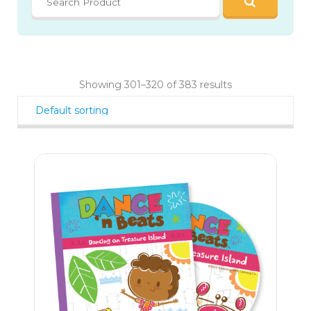
Showing 301–320 of 383 results
23
$
20