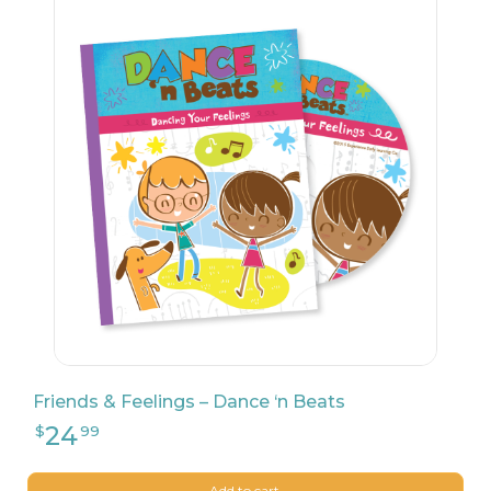
27
$
99
Friends & Feelings – Dance ‘n Beats
Add to cart.