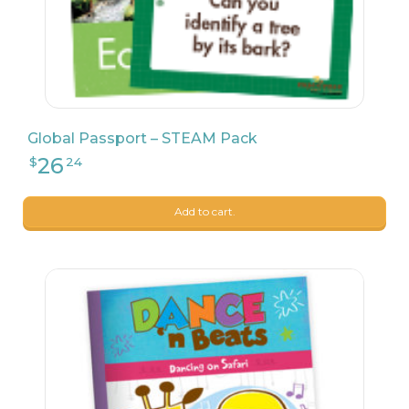
Global Passport – STEAM Pack
Add to cart.