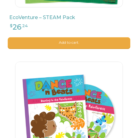
EcoVenture – STEAM Pack
Add to cart.
24
$
99