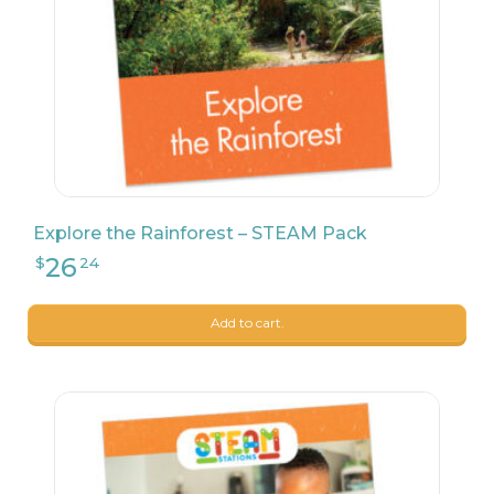
23
$
90
Explore the Rainforest – STEAM Pack
Add to cart.