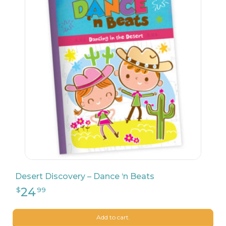
26
$
24
Desert Discovery – Dance ‘n Beats
23
$
90
Add to cart.