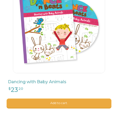
23
$
20
Dancing with Baby Animals
Add to cart.