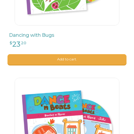
Dancing with Bugs
23
$
20
Add to cart.