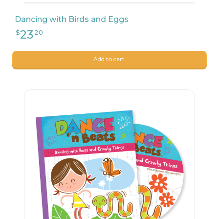
Dancing with Birds and Eggs
Add to cart.
23
$
20