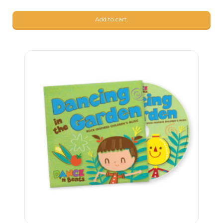
Add to cart.