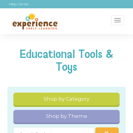
Help Center
Toggl
naviga
Educational Tools &
Toys
Shop by Category
Shop by Theme