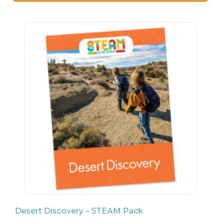
26
$
24
Desert Discovery – STEAM Pack