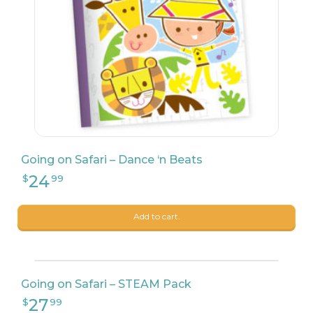
Going on Safari – Dance ‘n Beats
Add to cart.
Going on Safari – STEAM Pack