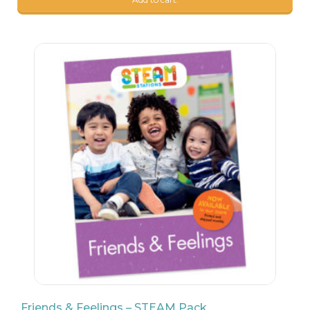
9
$
99
Friends & Feelings – STEAM Pack