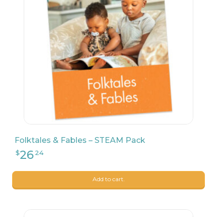
26
$
24
Folktales & Fables – STEAM Pack
Add to cart.
24
$
99