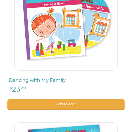
27
$
99
Dancing with My Family
Add to cart.