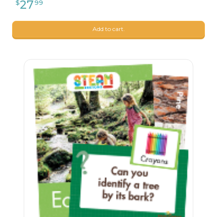
Add to cart.
26
$
24