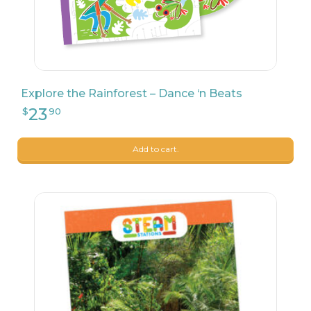
Explore the Rainforest – Dance ‘n Beats
27
$
99
Add to cart.