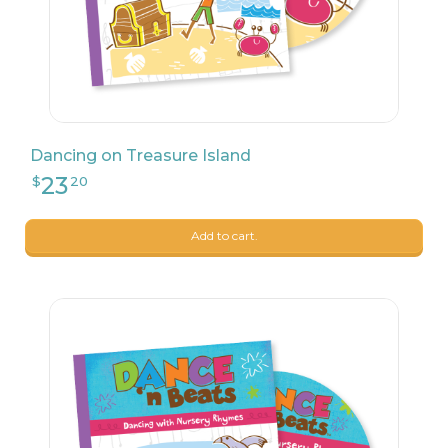
Dancing on Treasure Island
Add to cart.
23
$
20