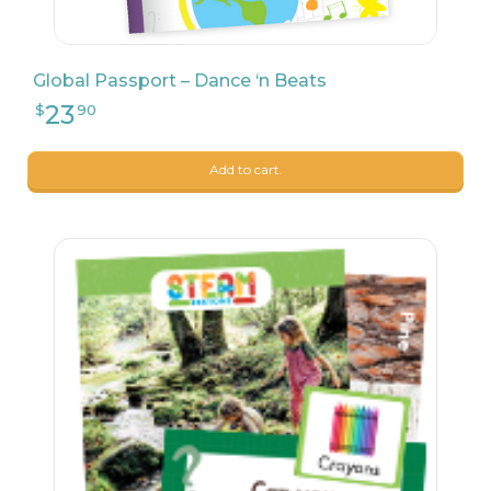
Global Passport – Dance ‘n Beats
Add to cart.