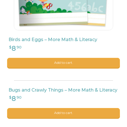
Birds and Eggs – More Math & Literacy
8
$
90
Add to cart.
Bugs and Crawly Things – More Math & Literacy
Add to cart.