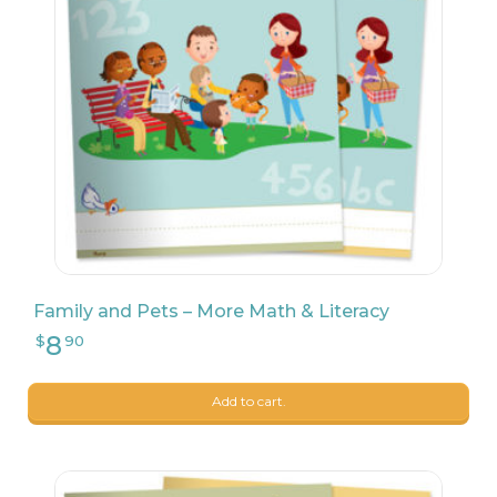
9
$
17
Family and Pets – More Math & Literacy
9
$
99
Add to cart.