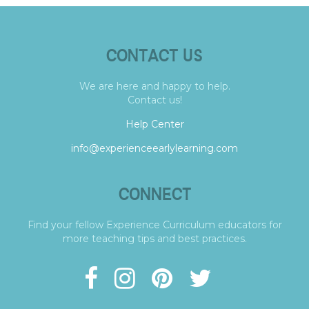
CONTACT US
We are here and happy to help.
Contact us!
Help Center
info@experienceearlylearning.com
CONNECT
Find your fellow Experience Curriculum educators for
more teaching tips and best practices.