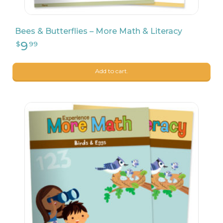
Bees & Butterflies – More Math & Literacy
8
$
90
Add to cart.
8
$
90