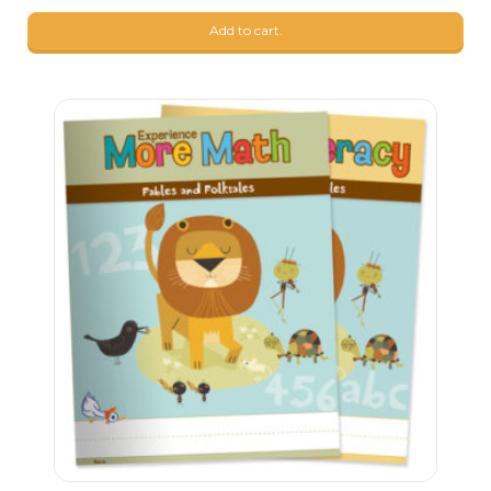
Add to cart.
9
$
99
9
$
99