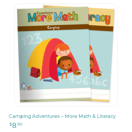
8
$
90
Camping Adventures – More Math & Literacy