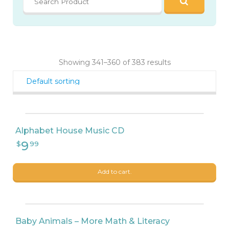
9
$
99
Showing 341–360 of 383 results
8
$
90
Alphabet House Music CD
Add to cart.
Baby Animals – More Math & Literacy