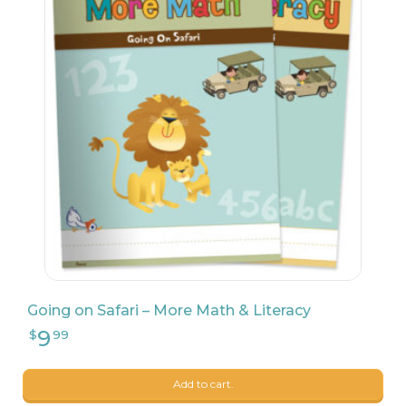
Going on Safari – More Math & Literacy
Add to cart.