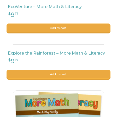
EcoVenture – More Math & Literacy
Add to cart.
Explore the Rainforest – More Math & Literacy
9
$
99
Add to cart.