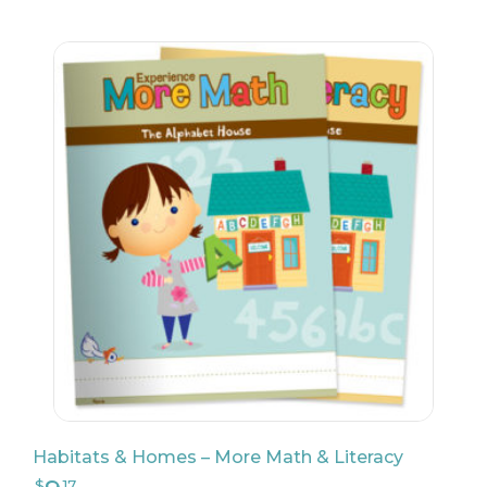
Habitats & Homes – More Math & Literacy