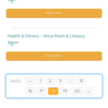
Add to cart.
Health & Fitness – More Math & Literacy
Add to cart.
←
1
2
3
…
15
16
17
18
19
20
→