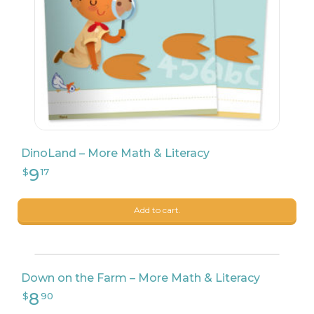
8
$
90
DinoLand – More Math & Literacy
Add to cart.
Down on the Farm – More Math & Literacy