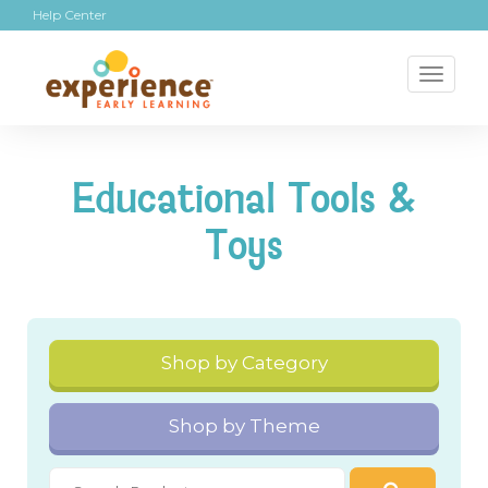
Help Center
Toggl
naviga
Educational Tools &
Toys
Shop by Category
Shop by Theme