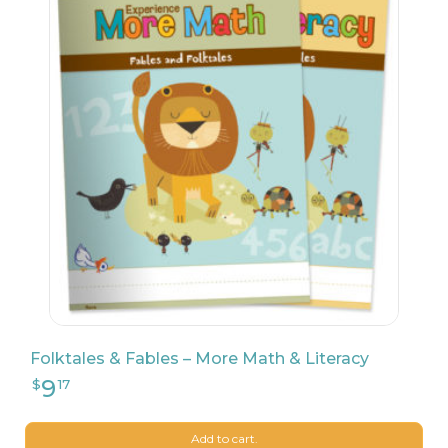
Folktales & Fables – More Math & Literacy
Add to cart.