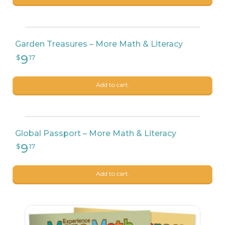
Garden Treasures – More Math & Literacy
Add to cart.
Global Passport – More Math & Literacy
Add to cart.