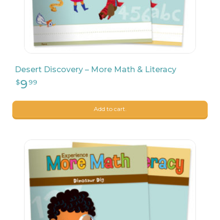
9
$
17
Desert Discovery – More Math & Literacy
Add to cart.