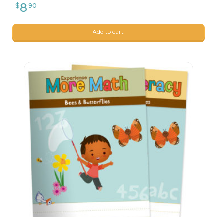
Add to cart.
9
$
99