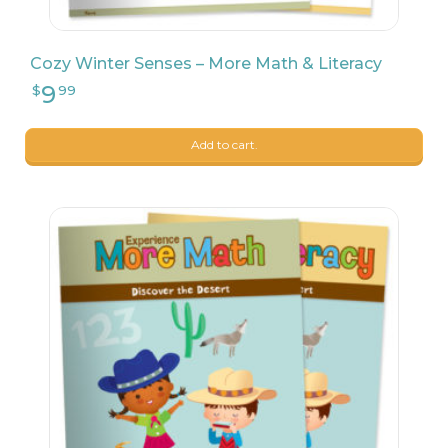
8
$
90
Cozy Winter Senses – More Math & Literacy
Add to cart.
9
$
17