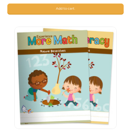
9
$
17
Add to cart.
9
$
17
9
$
17