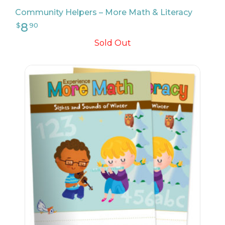
Community Helpers – More Math & Literacy
Sold Out
9
$
17