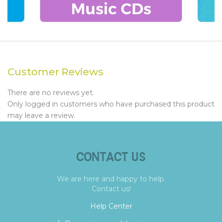
Customer Reviews
There are no reviews yet.
Only logged in customers who have purchased this product
may leave a review.
CONTACT US
We are here and happy to help.
Contact us!
Help Center