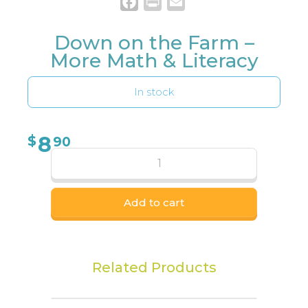
Facebook
Print
Email
Down on the Farm –
More Math & Literacy
In stock
8
$
90
Add to cart
Related Products