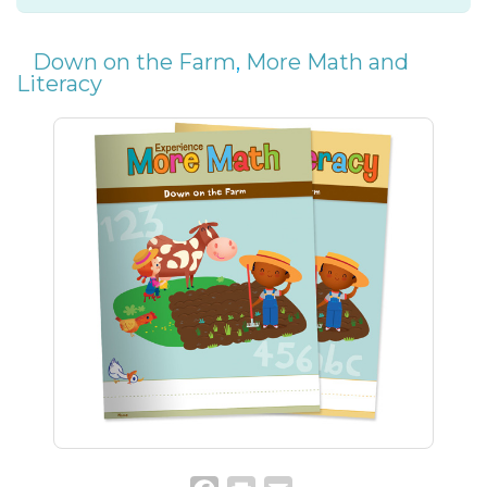
Down on the Farm
,
More Math and
Literacy