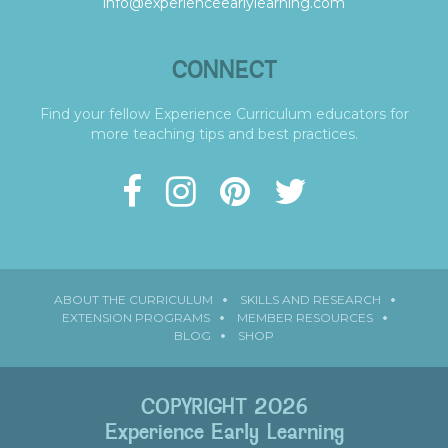
info@experienceearlylearning.com
CONNECT
Find your fellow Experience Curriculum educators for
more teaching tips and best practices.
ABOUT THE CURRICULUM
SKILLS AND RESEARCH
EXTENSION PROGRAMS
MEMBER RESOURCES
BLOG
SHOP
COPYRIGHT 2026
Experience Early Learning