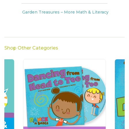
Garden Treasures – More Math & Literacy
Shop Other Categories