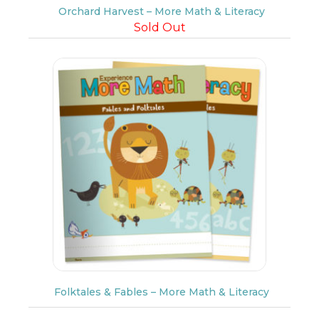
Orchard Harvest – More Math & Literacy
Sold Out
Folktales & Fables – More Math & Literacy