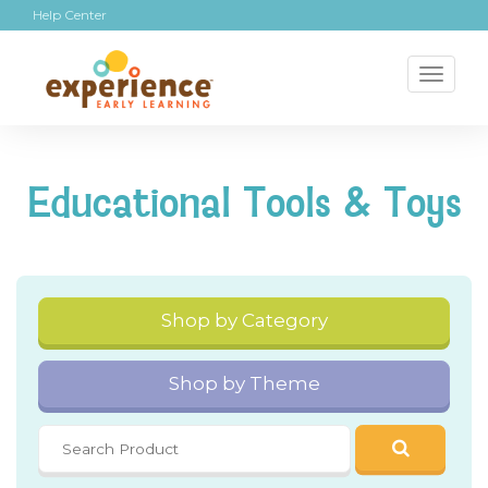
Help Center
Toggl
naviga
Educational Tools & Toys
Shop by Category
Shop by Theme