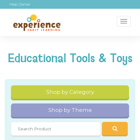
Help Center
Toggl
naviga
Educational Tools & Toys
Shop by Category
Shop by Theme