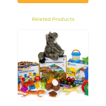
Related Products