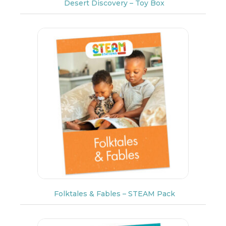
Desert Discovery – Toy Box
Folktales & Fables – STEAM Pack