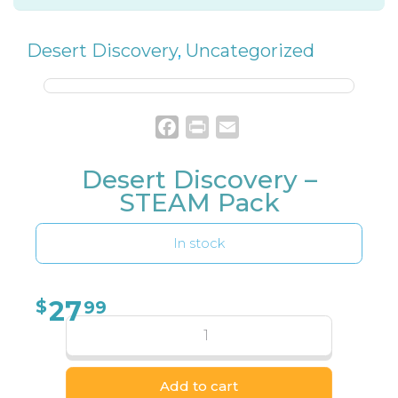
Desert Discovery
,
Uncategorized
Facebook
Print
Email
Desert Discovery –
STEAM Pack
In stock
27
$
99
Add to cart