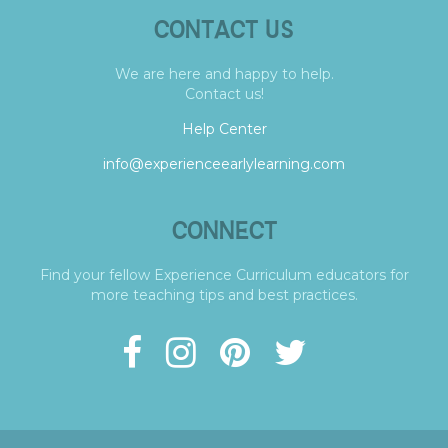
CONTACT US
We are here and happy to help.
Contact us!
Help Center
info@experienceearlylearning.com
CONNECT
Find your fellow Experience Curriculum educators for
more teaching tips and best practices.