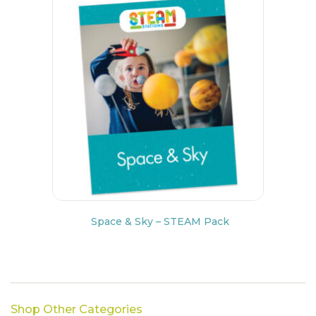
Space & Sky – STEAM Pack
Shop Other Categories