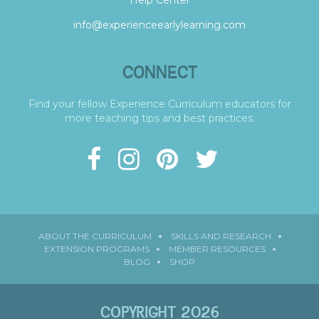
info@experienceearlylearning.com
CONNECT
Find your fellow Experience Curriculum educators for
more teaching tips and best practices.
ABOUT THE CURRICULUM
SKILLS AND RESEARCH
EXTENSION PROGRAMS
MEMBER RESOURCES
BLOG
SHOP
COPYRIGHT 2026