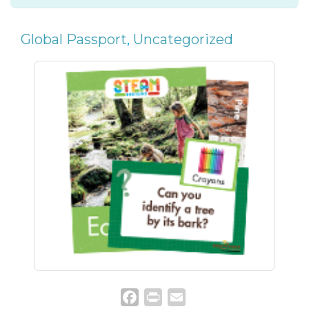
Global Passport
,
Uncategorized
Facebook
Print
Email