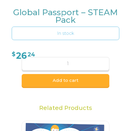
Global Passport – STEAM
Pack
In stock
26
$
24
Add to cart
Related Products