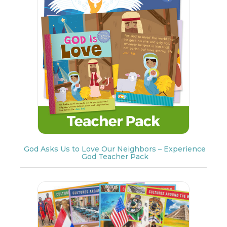
God Asks Us to Love Our Neighbors – Experience
God Teacher Pack