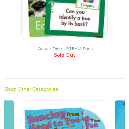
Ocean Dive – STEAM Pack
Sold Out
Shop Other Categories