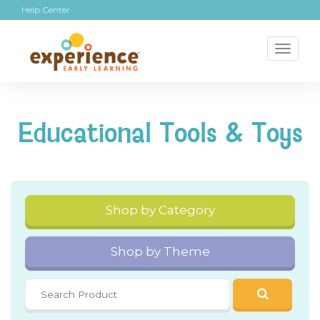
Help Center
Toggl
naviga
Educational Tools & Toys
Shop by Category
Shop by Theme