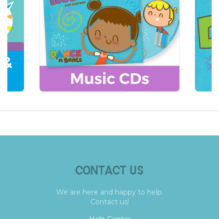
CONTACT US
We are here and happy to help.
Contact us!
Help Center