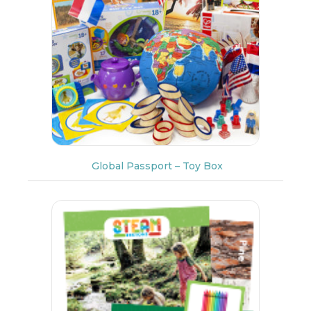
Global Passport – Toy Box