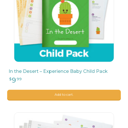
9
$
68
In the Desert – Experience Baby Child Pack
Add to cart.