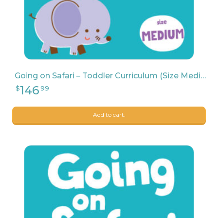
Going on Safari – Toddler Curriculum (Size Medium)
Add to cart.
114
$
99