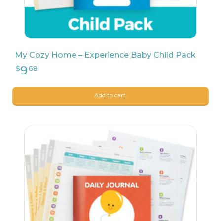
My Cozy Home – Experience Baby Child Pack
Add to cart.
9
$
68