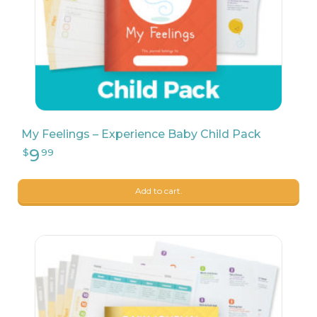
My Feelings – Experience Baby Child Pack
9
$
04
Add to cart.