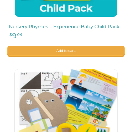
Nursery Rhymes – Experience Baby Child Pack
Add to cart.