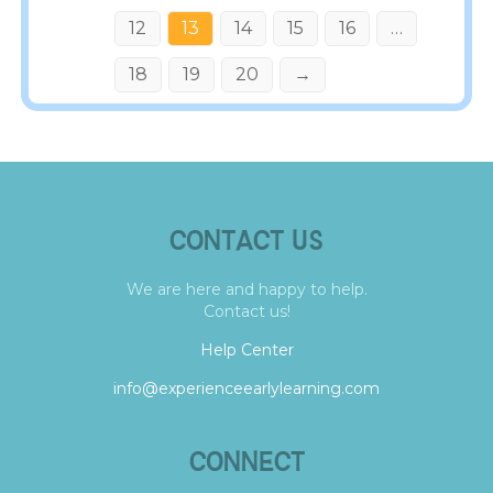
12
13
14
15
16
…
18
19
20
→
CONTACT US
We are here and happy to help.
Contact us!
Help Center
info@experienceearlylearning.com
CONNECT