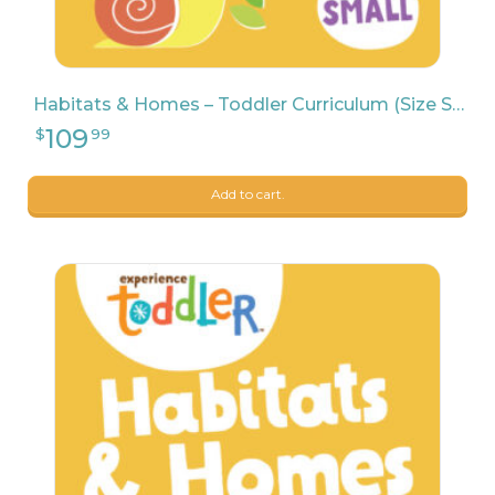
Habitats & Homes – Toddler Curriculum (Size Small)
Add to cart.
9
$
04