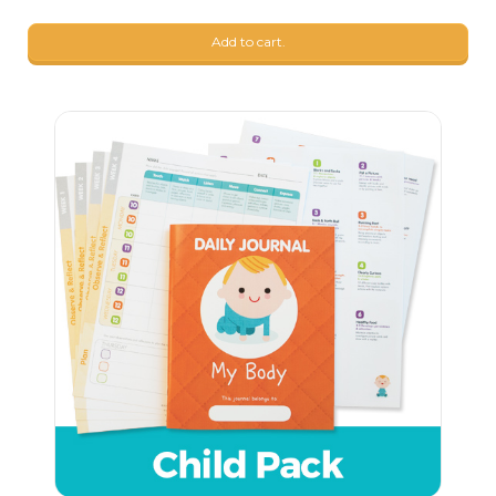
9
$
99
Add to cart.
9
$
68