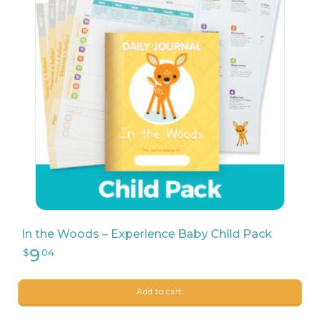
9
$
68
In the Woods – Experience Baby Child Pack
Add to cart.