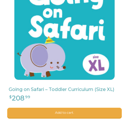
169
$
31
Going on Safari – Toddler Curriculum (Size XL)
Add to cart.