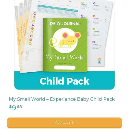
133
$
00
My Small World – Experience Baby Child Pack
Add to cart.