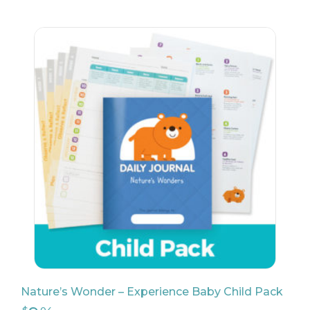
Nature’s Wonder – Experience Baby Child Pack