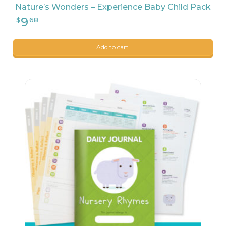
Nature’s Wonders – Experience Baby Child Pack
Add to cart.