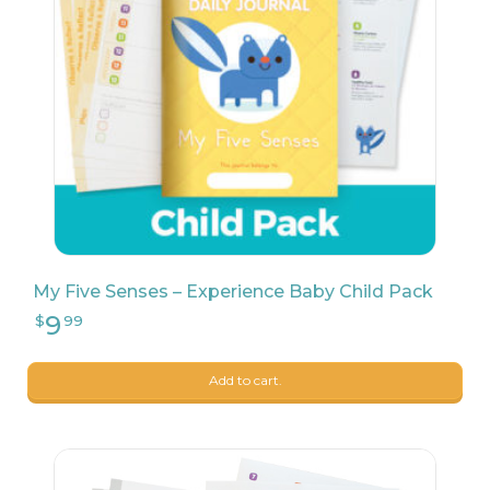
161
$
25
My Five Senses – Experience Baby Child Pack
Add to cart.