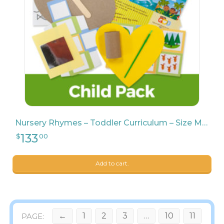
Nursery Rhymes – Toddler Curriculum – Size Medium
Add to cart.
←
1
2
3
…
10
11