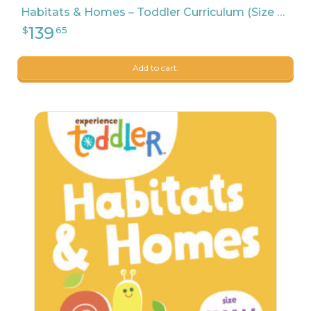
198
Habitats & Homes – Toddler Curriculum (Size Medium)
Add to cart.
9
$
99