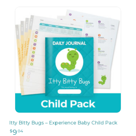
9
$
99
Itty Bitty Bugs – Experience Baby Child Pack