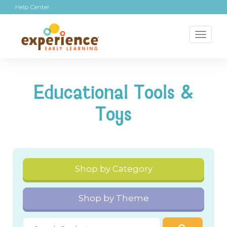
Help Center
Toggl
naviga
Educational Tools &
Toys
Shop by Category
Shop by Theme