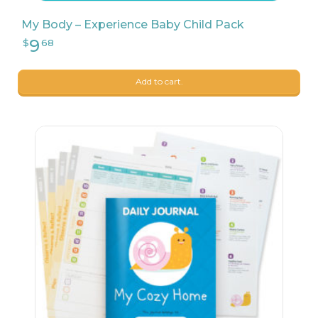
My Body – Experience Baby Child Pack
Add to cart.
9
$
04