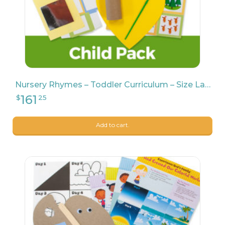
Nursery Rhymes – Toddler Curriculum – Size Large
Add to cart.