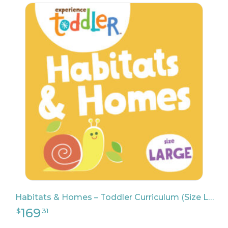
139
$
65
Habitats & Homes – Toddler Curriculum (Size Large)