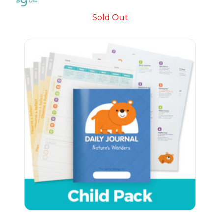
Sold Out