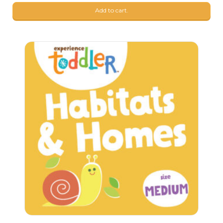
Add to cart.
109
$
99
$
98