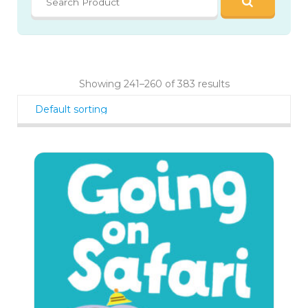
Showing 241–260 of 383 results
146
$
99