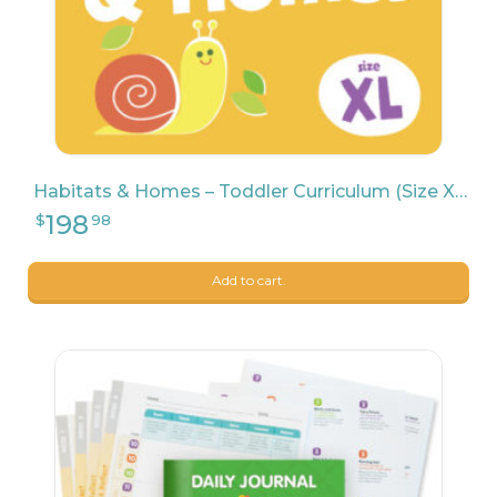
Habitats & Homes – Toddler Curriculum (Size XL)
Add to cart.
9
$
04