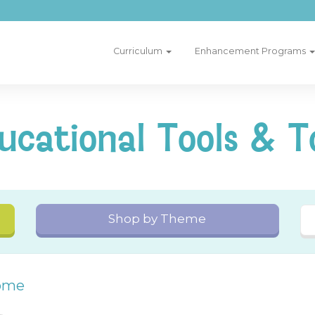
Curriculum
Enhancement Programs
ucational Tools & T
Shop by Theme
ome