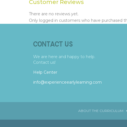
Customer Reviews
There are no reviews yet.
Only logged in customers who have purchased thi
CONTACT US
We are here and happy to help.
Contact us!
Help Center
info@experienceearlylearning.com
ABOUT THE CURRICULUM