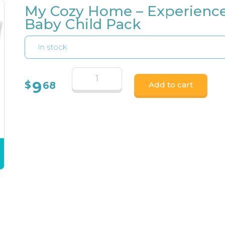
My Cozy Home – Experienc
Baby Child Pack
In stock
9
$
68
Add to cart