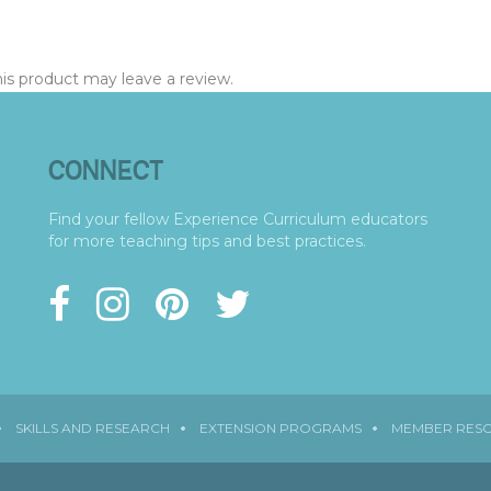
s product may leave a review.
CONNECT
Find your fellow Experience Curriculum educators
for more teaching tips and best practices.
SKILLS AND RESEARCH
EXTENSION PROGRAMS
MEMBER RES