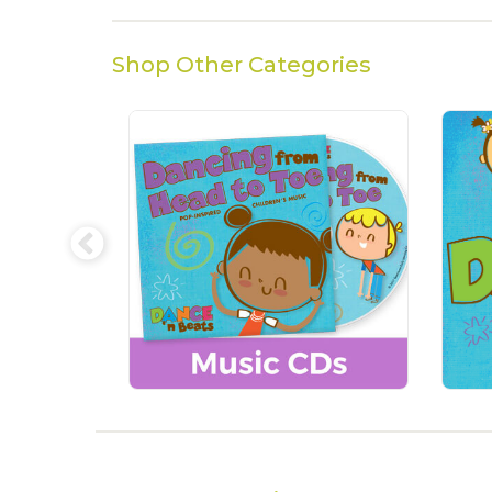
Shop Other Categories