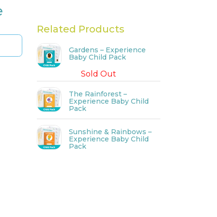
e
Related Products
Gardens – Experience
Baby Child Pack
Sold Out
The Rainforest –
Experience Baby Child
Pack
Sunshine & Rainbows –
Experience Baby Child
Pack