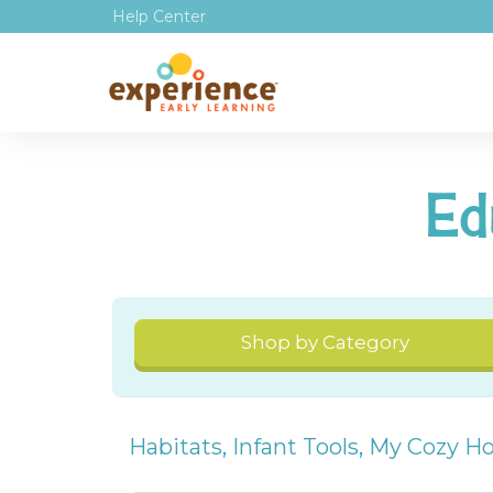
Help Center
Ed
Shop by Category
Habitats
,
Infant Tools
,
My Cozy H