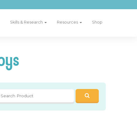
Skills & Research
Resources
Shop
oys