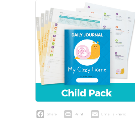
Facebook
Print
Email