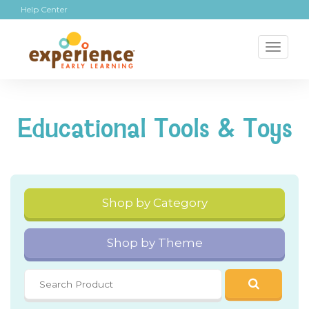
Help Center
Toggl
naviga
Educational Tools & Toys
Shop by Category
Shop by Theme