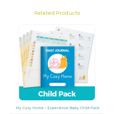
Related Products
My Cozy Home – Experience Baby Child Pack