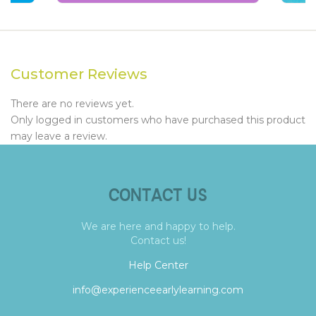
Customer Reviews
There are no reviews yet.
Only logged in customers who have purchased this product
may leave a review.
CONTACT US
We are here and happy to help.
Contact us!
Help Center
info@experienceearlylearning.com