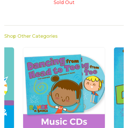
Sold Out
Shop Other Categories