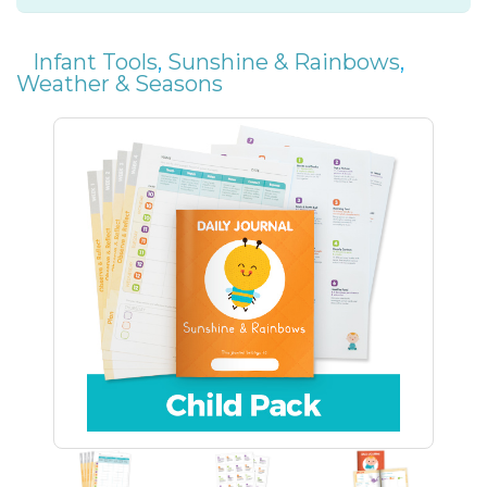
Infant Tools
,
Sunshine & Rainbows
,
Weather & Seasons