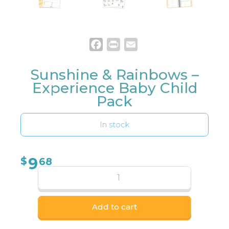
Facebook
Print
Email
Sunshine & Rainbows –
Experience Baby Child
Pack
In stock
9
$
68
Add to cart