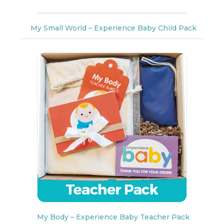
My Small World – Experience Baby Child Pack
My Body – Experience Baby Teacher Pack