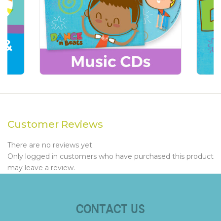
Customer Reviews
There are no reviews yet.
Only logged in customers who have purchased this product
may leave a review.
CONTACT US