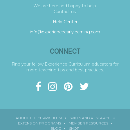
We are here and happy to help.
Contact us!
Help Center
info@experienceearlylearning.com
CONNECT
Find your fellow Experience Curriculum educators for
more teaching tips and best practices.
ABOUT THE CURRICULUM
SKILLS AND RESEARCH
EXTENSION PROGRAMS
MEMBER RESOURCES
BLOG
SHOP