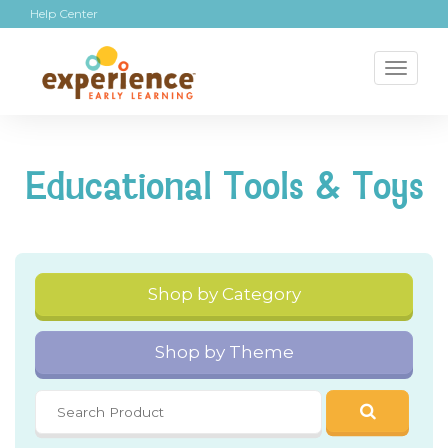
Help Center
Toggl
naviga
Educational Tools & Toys
Shop by Category
Shop by Theme