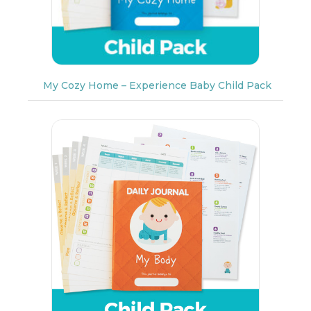
My Cozy Home – Experience Baby Child Pack