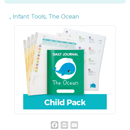
.
,
Infant Tools
,
The Ocean
Facebook
Print
Email