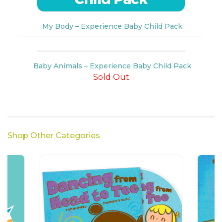
My Body – Experience Baby Child Pack
Baby Animals – Experience Baby Child Pack
Sold Out
Shop Other Categories