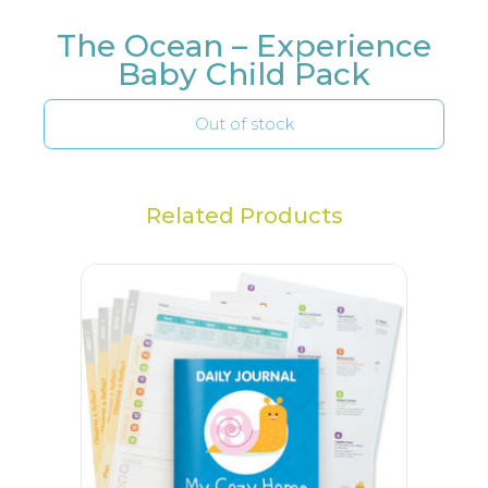
The Ocean – Experience
Baby Child Pack
Out of stock
Related Products