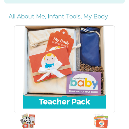
All About Me
,
Infant Tools
,
My Body