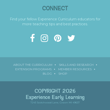
CONNECT
Find your fellow Experience Curriculum educators for
more teaching tips and best practices.
ABOUT THE CURRICULUM
SKILLS AND RESEARCH
EXTENSION PROGRAMS
MEMBER RESOURCES
BLOG
SHOP
COPYRIGHT 2026
Experience Early Learning
7243 Scotchwood Lane, Grawn MI 49637