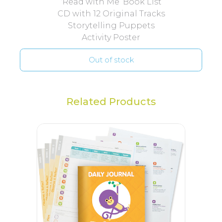
‘Read with Me’ Book List
CD with 12 Original Tracks
Storytelling Puppets
Activity Poster
Out of stock
Related Products