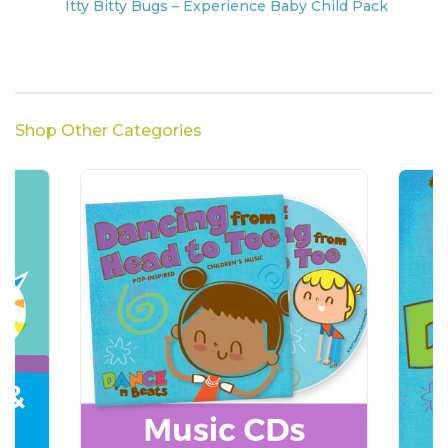
Itty Bitty Bugs – Experience Baby Child Pack
Shop Other Categories