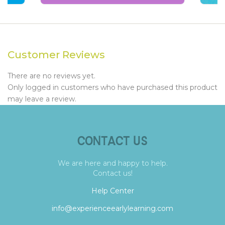
Customer Reviews
There are no reviews yet.
Only logged in customers who have purchased this product
may leave a review.
CONTACT US
We are here and happy to help.
Contact us!
Help Center
info@experienceearlylearning.com