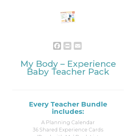
Facebook
Print
Email
My Body – Experience
Baby Teacher Pack
Every Teacher Bundle
includes:
A Planning Calendar
36 Shared Experience Cards