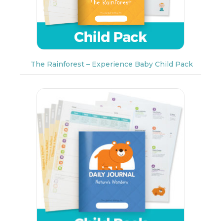
The Rainforest – Experience Baby Child Pack