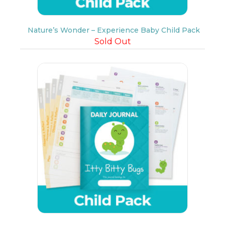
Nature’s Wonder – Experience Baby Child Pack
Sold Out