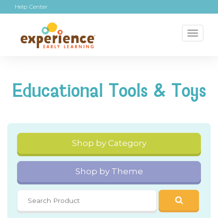
Help Center
Toggl
naviga
Educational Tools & Toys
Shop by Category
Shop by Theme