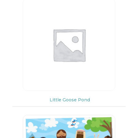
Little Goose Pond