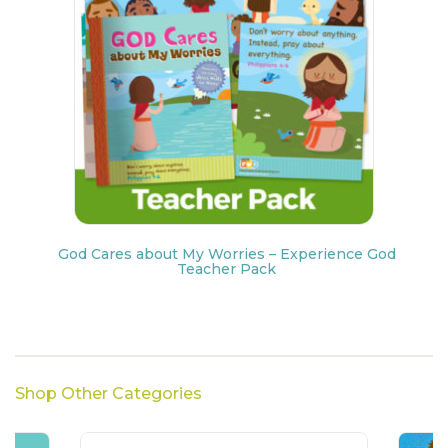
God Cares about My Worries – Experience God
Teacher Pack
Shop Other Categories