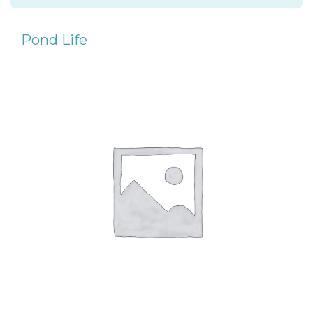
Pond Life