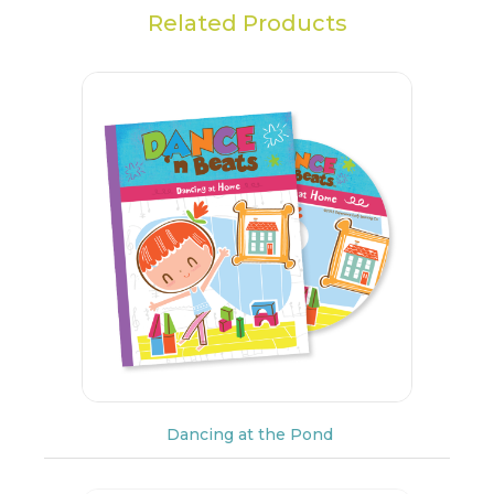
Related Products
Dancing at the Pond