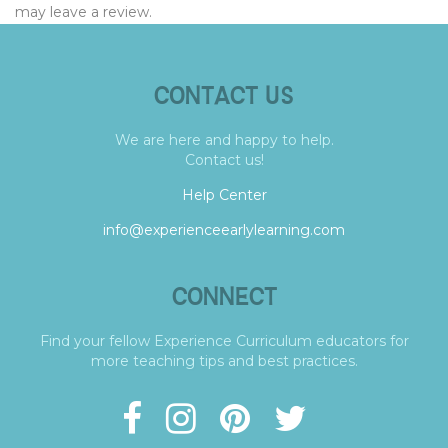
may leave a review.
CONTACT US
We are here and happy to help.
Contact us!
Help Center
info@experienceearlylearning.com
CONNECT
Find your fellow Experience Curriculum educators for
more teaching tips and best practices.