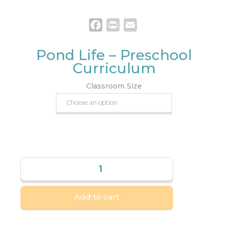
Facebook
Print
Email
Pond Life – Preschool
Curriculum
Classroom Size
Add to cart