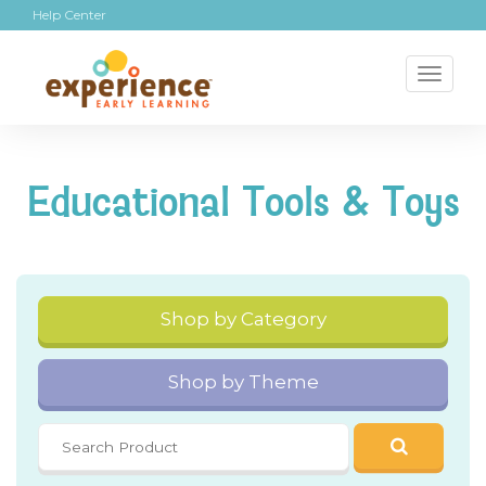
Help Center
Toggl
naviga
Educational Tools & Toys
Shop by Category
Shop by Theme