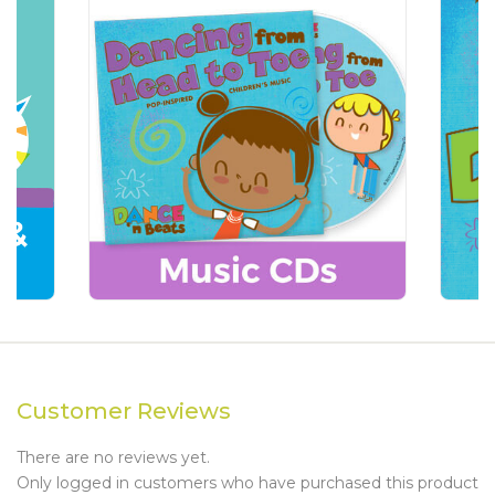
Customer Reviews
There are no reviews yet.
Only logged in customers who have purchased this product