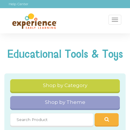
Help Center
Toggl
naviga
Educational Tools & Toys
Shop by Category
Shop by Theme