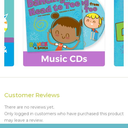
Customer Reviews
There are no reviews yet.
Only logged in customers who have purchased this product
may leave a review.