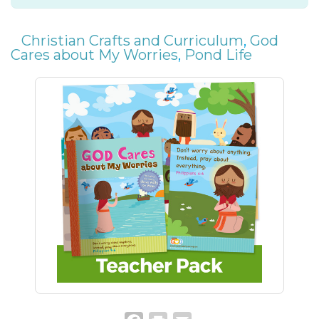
Christian Crafts and Curriculum
,
God
Cares about My Worries
,
Pond Life