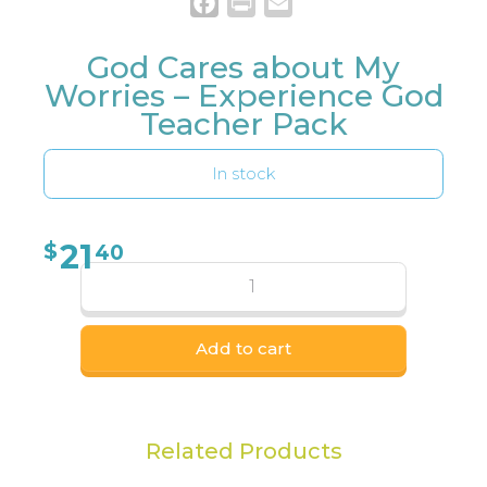
Facebook
Print
Email
God Cares about My
Worries – Experience God
Teacher Pack
In stock
21
$
40
Add to cart
Related Products