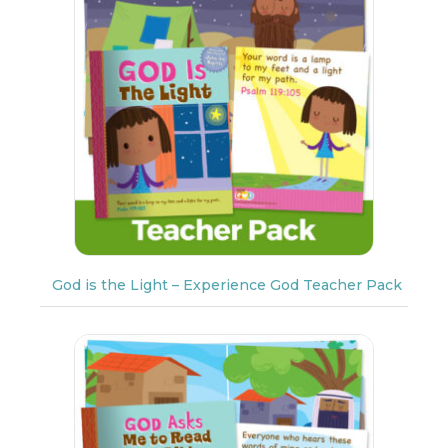
God is the Light – Experience God Teacher Pack