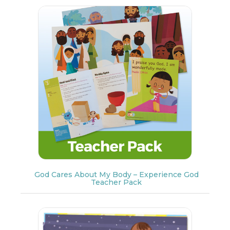
God Cares About My Body – Experience God
Teacher Pack