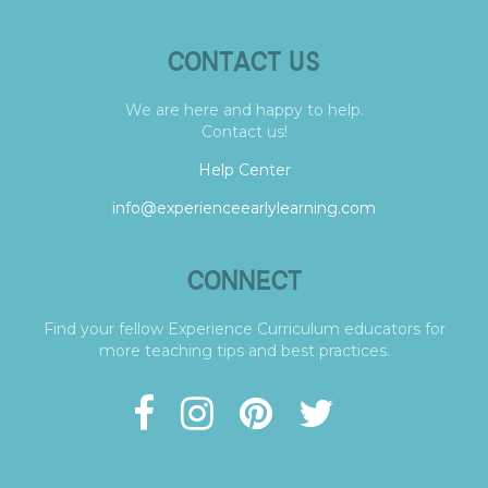
CONTACT US
We are here and happy to help.
Contact us!
Help Center
info@experienceearlylearning.com
CONNECT
Find your fellow Experience Curriculum educators for
more teaching tips and best practices.