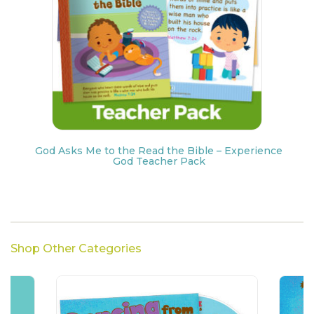
God Asks Me to the Read the Bible – Experience
God Teacher Pack
Shop Other Categories