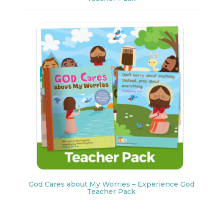
God Cares about My Worries – Experience God
Teacher Pack