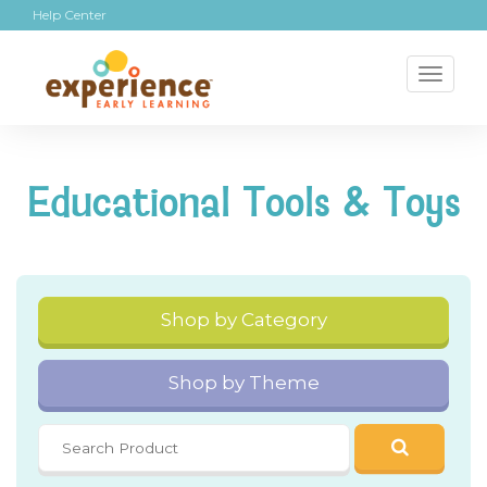
Help Center
Toggl
naviga
Educational Tools & Toys
Shop by Category
Shop by Theme