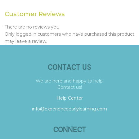
Customer Reviews
There are no reviews yet.
Only logged in customers who have purchased this product
may leave a review.
CONTACT US
We are here and happy to help.
Contact us!
Help Center
info@experienceearlylearning.com
CONNECT