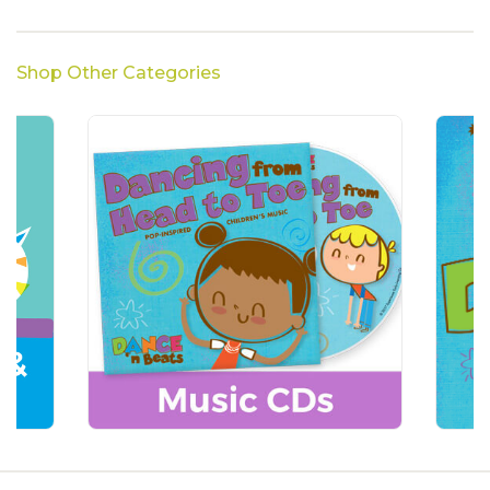
Shop Other Categories