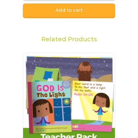
Add to cart
Related Products