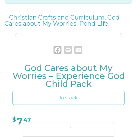
Christian Crafts and Curriculum
,
God
Cares about My Worries
,
Pond Life
Facebook
Print
Email
God Cares about My
Worries – Experience God
Child Pack
In stock
7
$
47