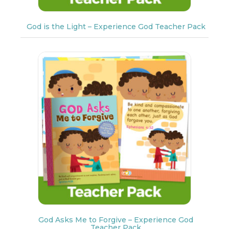
God is the Light – Experience God Teacher Pack
God Asks Me to Forgive – Experience God
Teacher Pack