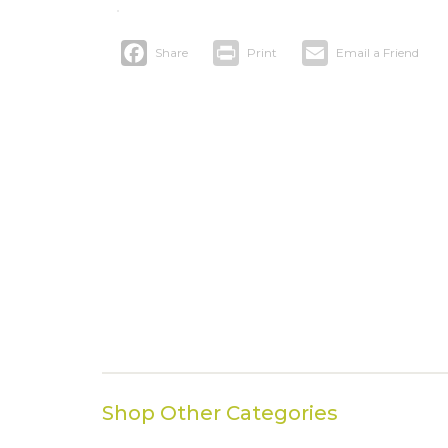
Facebook
Print
Email
Shop Other Categories