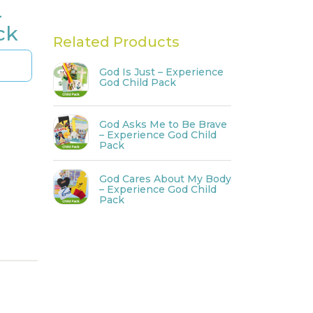
–
ck
Related Products
God Is Just – Experience
God Child Pack
God Asks Me to Be Brave
– Experience God Child
Pack
God Cares About My Body
– Experience God Child
Pack