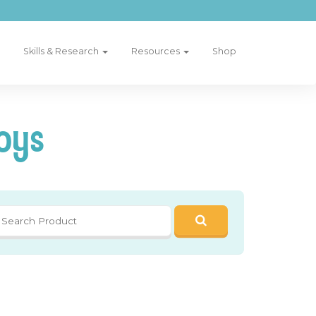
Skills & Research
Resources
Shop
oys