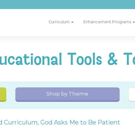
Curriculum
Enhancement Programs
ucational Tools & T
Shop by Theme
nd Curriculum
,
God Asks Me to Be Patient