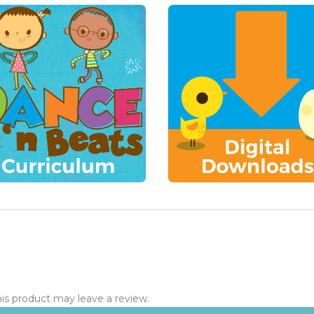
s product may leave a review.