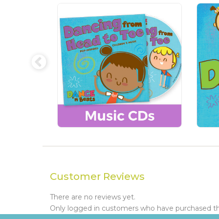
Customer Reviews
There are no reviews yet.
Only logged in customers who have purchased thi