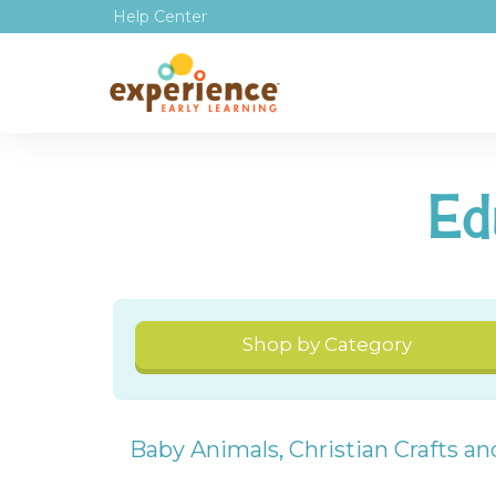
Help Center
Ed
Shop by Category
Baby Animals
,
Christian Crafts a