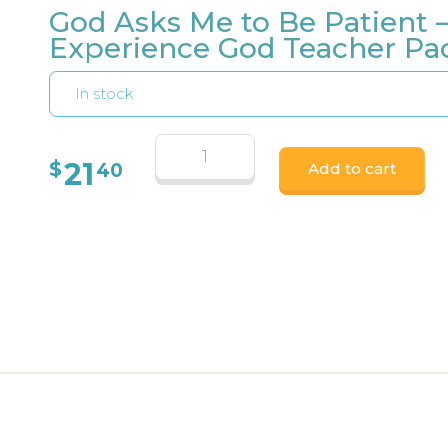
God Asks Me to Be Patient 
Experience God Teacher Pa
In stock
21
$
40
Add to cart