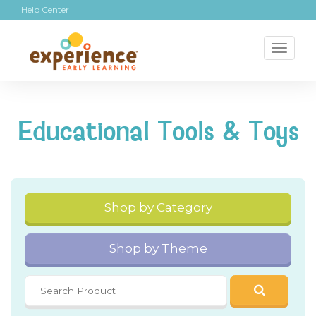
Help Center
Toggl
naviga
Educational Tools & Toys
Shop by Category
Shop by Theme