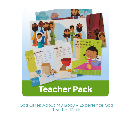
God Cares About My Body – Experience God
Teacher Pack