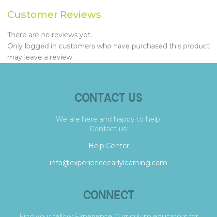
Customer Reviews
There are no reviews yet.
Only logged in customers who have purchased this product
may leave a review.
CONTACT US
We are here and happy to help.
Contact us!
Help Center
info@experienceearlylearning.com
CONNECT
Find your fellow Experience Curriculum educators for