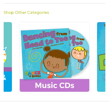
Shop Other Categories