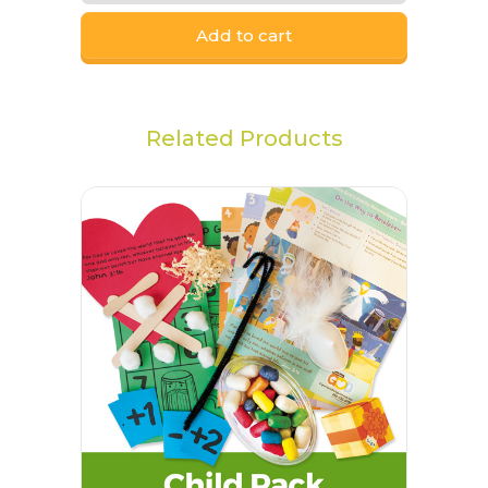
Add to cart
Related Products