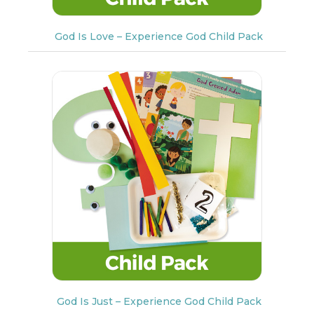
God Is Love – Experience God Child Pack
God Is Just – Experience God Child Pack