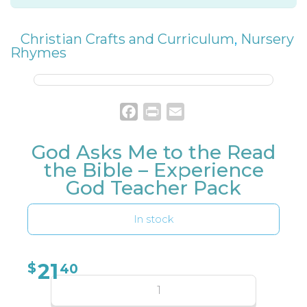
Christian Crafts and Curriculum
,
Nursery
Rhymes
Facebook
Print
Email
God Asks Me to the Read
the Bible – Experience
God Teacher Pack
In stock
21
$
40