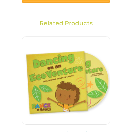
Related Products