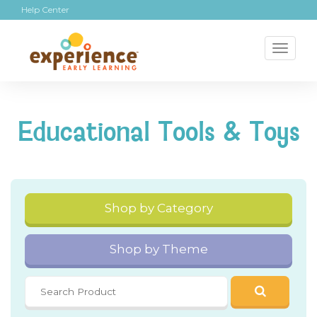
Help Center
Toggl
naviga
Educational Tools & Toys
Shop by Category
Shop by Theme