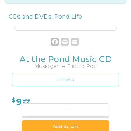
CDs and DVDs
,
Pond Life
Facebook
Print
Email
At the Pond Music CD
Music genre: Electric Pop
In stock
9
$
99
Add to cart