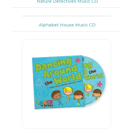
Nature Detectives Music CD
Alphabet House Music CD