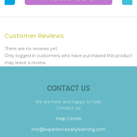
Customer Reviews
There are no reviews yet.
Only logged in customers who have purchased this product
may leave a review.
CONTACT US
We are here and happy to help.
Contact us!
Help Center
info@experienceearlylearning.com