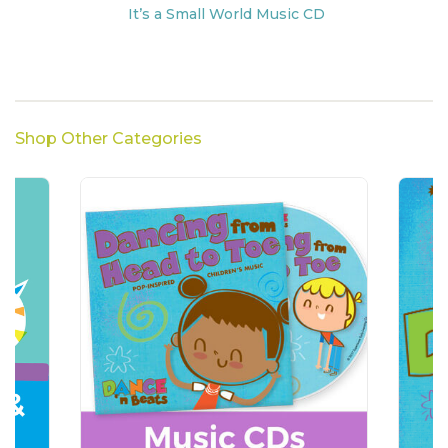
It’s a Small World Music CD
Shop Other Categories