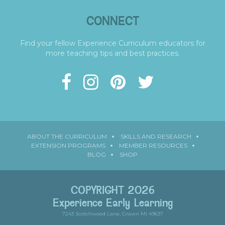
CONNECT
Find your fellow Experience Curriculum educators for
more teaching tips and best practices.
ABOUT THE CURRICULUM
SKILLS AND RESEARCH
EXTENSION PROGRAMS
MEMBER RESOURCES
BLOG
SHOP
COPYRIGHT 2026
Experience Early Learning
7243 Scotchwood Lane, Grawn MI 49637