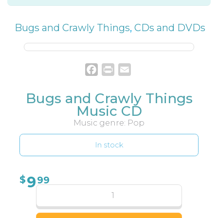
Bugs and Crawly Things
,
CDs and DVDs
Facebook
Print
Email
Bugs and Crawly Things
Music CD
Music genre: Pop
In stock
9
$
99