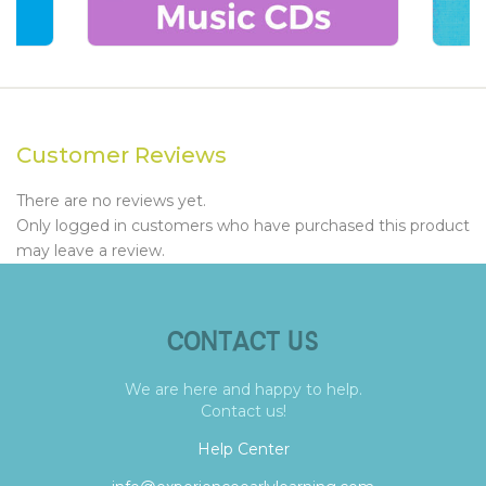
Customer Reviews
There are no reviews yet.
Only logged in customers who have purchased this product
may leave a review.
CONTACT US
We are here and happy to help.
Contact us!
Help Center