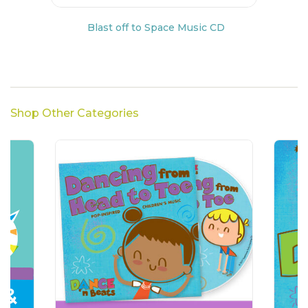
Blast off to Space Music CD
Shop Other Categories