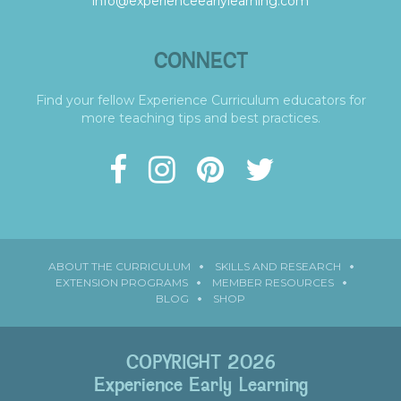
info@experienceearlylearning.com
CONNECT
Find your fellow Experience Curriculum educators for
more teaching tips and best practices.
ABOUT THE CURRICULUM
SKILLS AND RESEARCH
EXTENSION PROGRAMS
MEMBER RESOURCES
BLOG
SHOP
COPYRIGHT 2026
Experience Early Learning