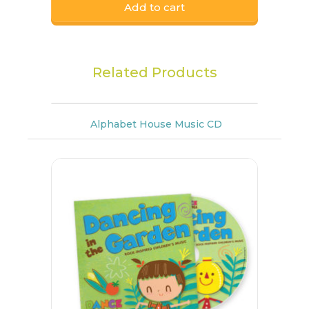
Add to cart
Related Products
Alphabet House Music CD