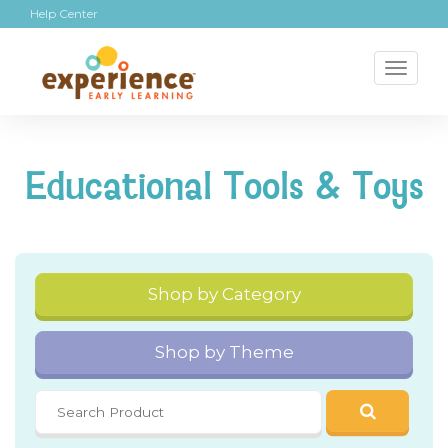
Help Center
Toggl
naviga
Educational Tools & Toys
Shop by Category
Shop by Theme