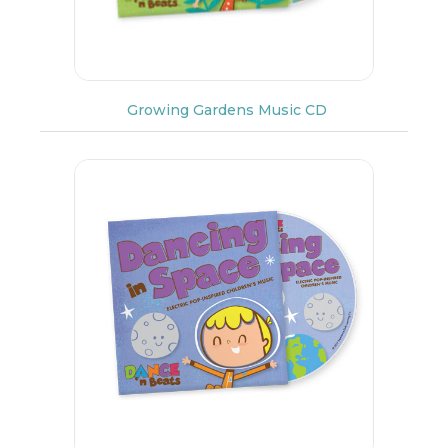
Growing Gardens Music CD