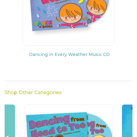
Dancing in Every Weather Music CD
Shop Other Categories