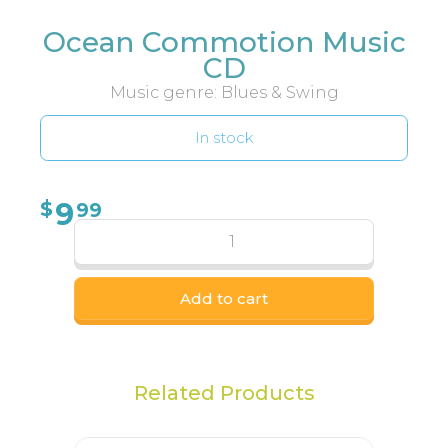
Ocean Commotion Music
CD
Music genre: Blues & Swing
In stock
9
$
99
Add to cart
Related Products