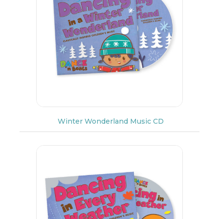
Winter Wonderland Music CD