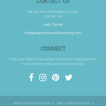
CONTACT US
We are here and happy to help.
Contact us!
Help Center
info@experienceearlylearning.com
CONNECT
Find your fellow Experience Curriculum educators for
more teaching tips and best practices.
ABOUT THE CURRICULUM
SKILLS AND RESEARCH