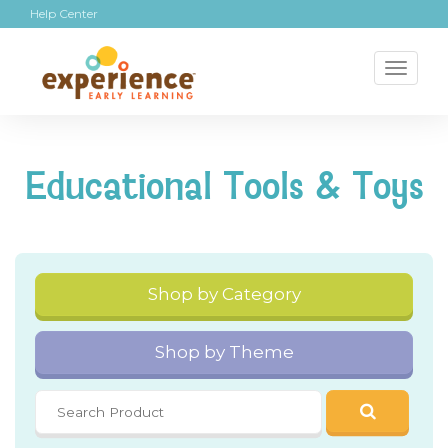
Help Center
Toggl
naviga
Educational Tools & Toys
Shop by Category
Shop by Theme