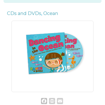
CDs and DVDs
,
Ocean
Facebook
Print
Email