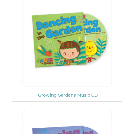
Growing Gardens Music CD