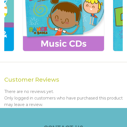
Customer Reviews
There are no reviews yet.
Only logged in customers who have purchased this product
may leave a review.