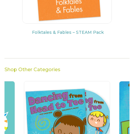
Folktales & Fables – STEAM Pack
Shop Other Categories