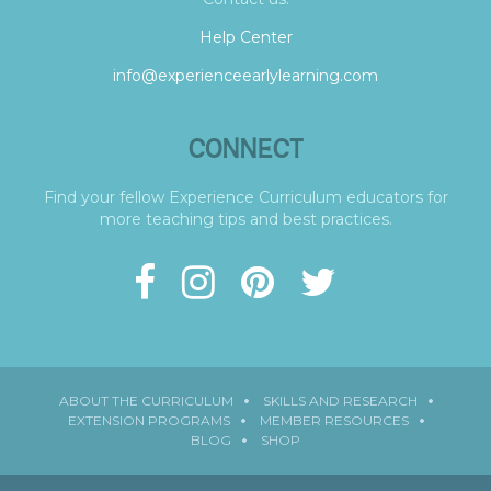
Help Center
info@experienceearlylearning.com
CONNECT
Find your fellow Experience Curriculum educators for
more teaching tips and best practices.
ABOUT THE CURRICULUM
SKILLS AND RESEARCH
EXTENSION PROGRAMS
MEMBER RESOURCES
BLOG
SHOP