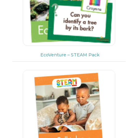
EcoVenture – STEAM Pack