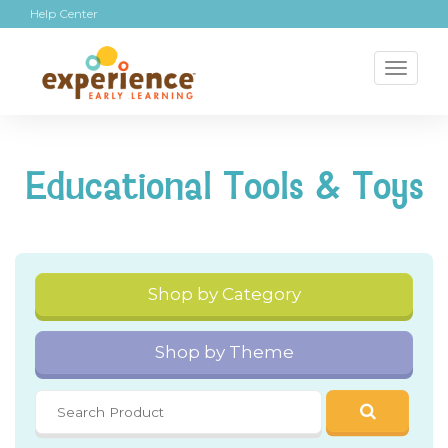
Help Center
Toggl
naviga
Educational Tools & Toys
Shop by Category
Shop by Theme