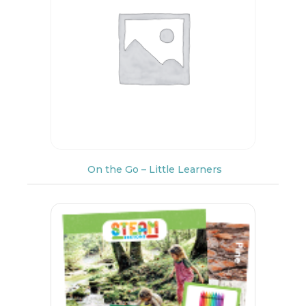
On the Go – Little Learners