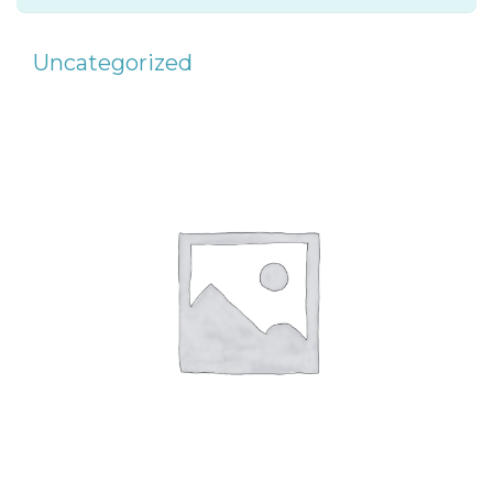
Uncategorized