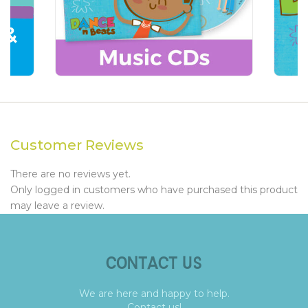
Customer Reviews
There are no reviews yet.
Only logged in customers who have purchased this product
may leave a review.
CONTACT US
We are here and happy to help.
Contact us!