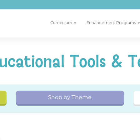
Curriculum
Enhancement Programs
ucational Tools & T
Shop by Theme