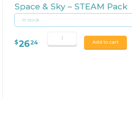
Space & Sky – STEAM Pack
In stock
26
$
24
Add to cart