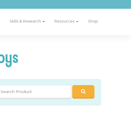
Skills & Research
Resources
Shop
oys