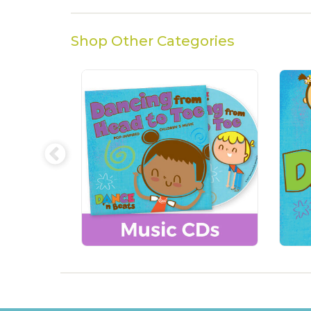
Shop Other Categories