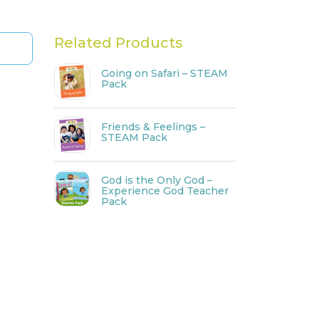
Related Products
Going on Safari – STEAM
Pack
Friends & Feelings –
STEAM Pack
God is the Only God –
Experience God Teacher
Pack