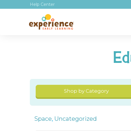
Help Center
Ed
Shop by Category
Space
,
Uncategorized