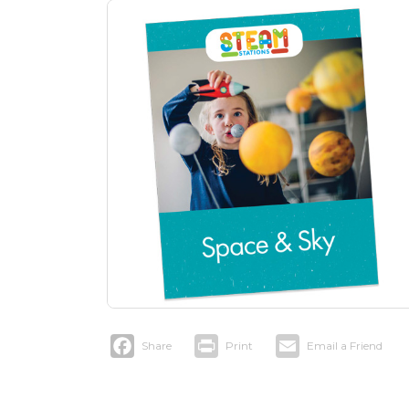
Facebook
Print
Email