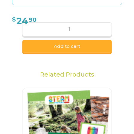
24
$
90
Add to cart
Related Products