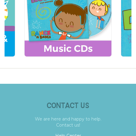
CONTACT US
We are here and happy to help.
Contact us!
Help Center