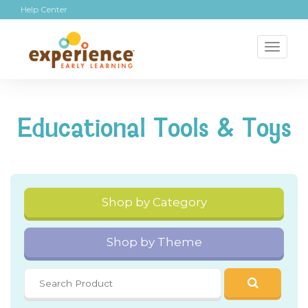
Help Center
Toggl
naviga
Educational Tools & Toys
Shop by Category
Shop by Theme