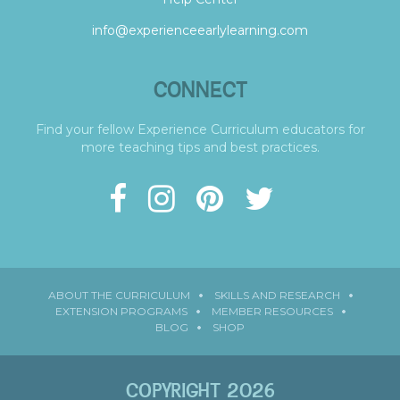
info@experienceearlylearning.com
CONNECT
Find your fellow Experience Curriculum educators for
more teaching tips and best practices.
ABOUT THE CURRICULUM
SKILLS AND RESEARCH
EXTENSION PROGRAMS
MEMBER RESOURCES
BLOG
SHOP
COPYRIGHT 2026