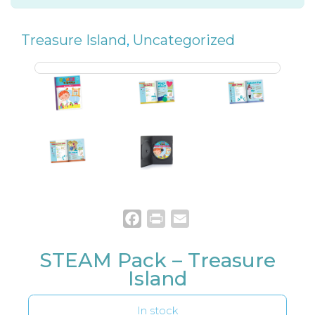
Treasure Island
,
Uncategorized
Facebook
Print
Email
STEAM Pack – Treasure
Island
In stock