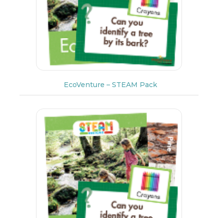
EcoVenture – STEAM Pack