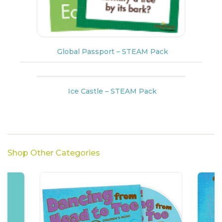
Global Passport – STEAM Pack
Ice Castle – STEAM Pack
Shop Other Categories