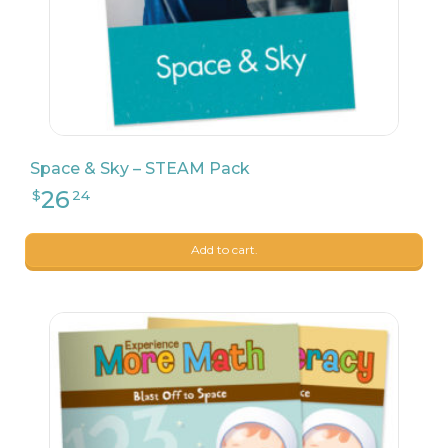
Space & Sky – STEAM Pack
Add to cart.