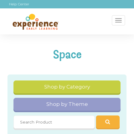
Help Center
Toggl
naviga
Space
Shop by Category
Shop by Theme