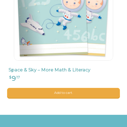
Space & Sky – More Math & Literacy
Add to cart.