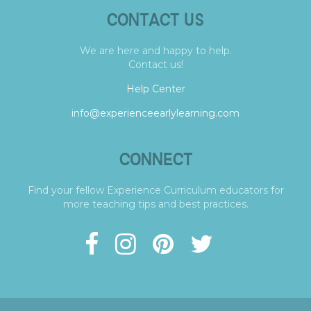
CONTACT US
We are here and happy to help.
Contact us!
Help Center
info@experienceearlylearning.com
CONNECT
Find your fellow Experience Curriculum educators for
more teaching tips and best practices.