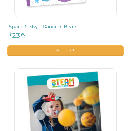
Space & Sky – Dance ‘n Beats
Add to cart.