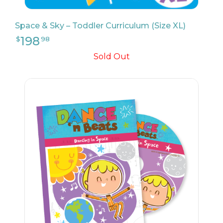
Space & Sky – Toddler Curriculum (Size XL)
Sold Out
9
$
17