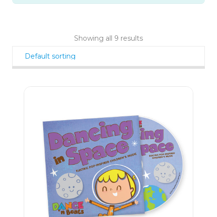
Showing all 9 results
9
$
99