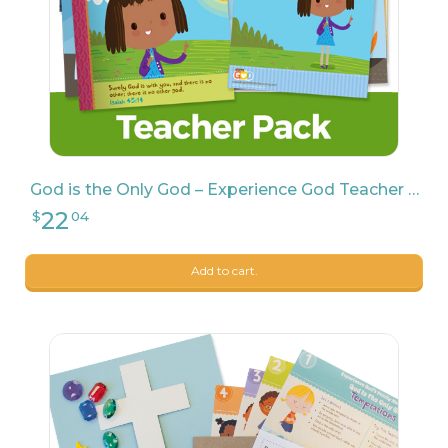
God is the Only God – Experience God Teacher Pack
7
$
69
Add to cart.