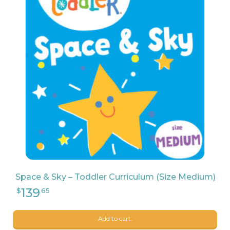
109
$
99
Space & Sky – Toddler Curriculum (Size Medium)
Add to cart.