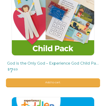
139
$
65
God is the Only God – Experience God Child Pack
Add to cart.