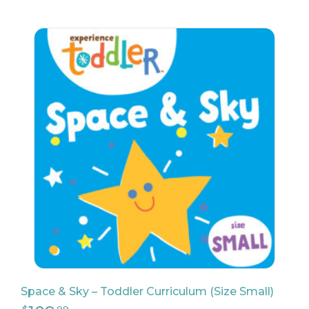
198
$
98
23
$
90
Space & Sky – Toddler Curriculum (Size Small)