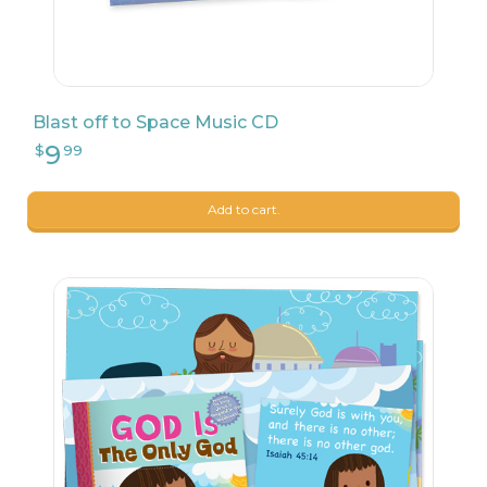
Blast off to Space Music CD
Add to cart.
22
$
04