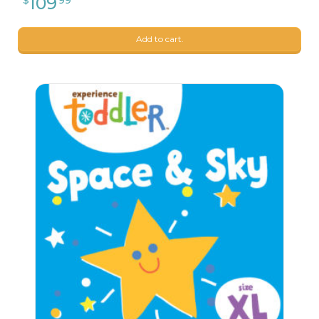
Add to cart.
26
$
24