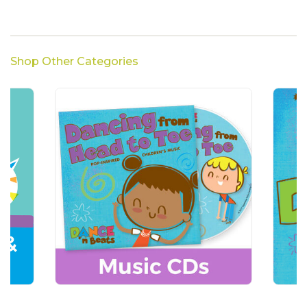
Shop Other Categories