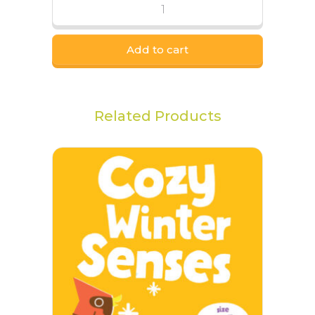
Add to cart
Related Products