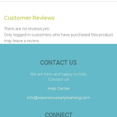
Customer Reviews
There are no reviews yet.
Only logged in customers who have purchased this product
may leave a review.
CONTACT US
We are here and happy to help.
Contact us!
Help Center
info@experienceearlylearning.com
CONNECT