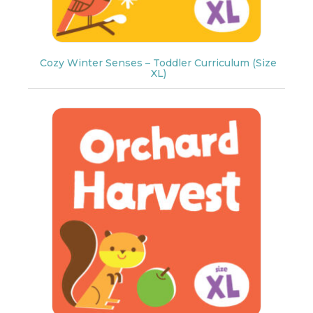
Cozy Winter Senses – Toddler Curriculum (Size
XL)