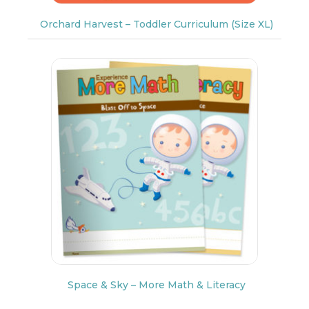
Orchard Harvest – Toddler Curriculum (Size XL)
Space & Sky – More Math & Literacy