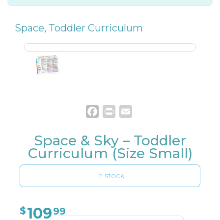
Space
,
Toddler Curriculum
Facebook
Print
Email
Space & Sky – Toddler
Curriculum (Size Small)
In stock
109
$
99