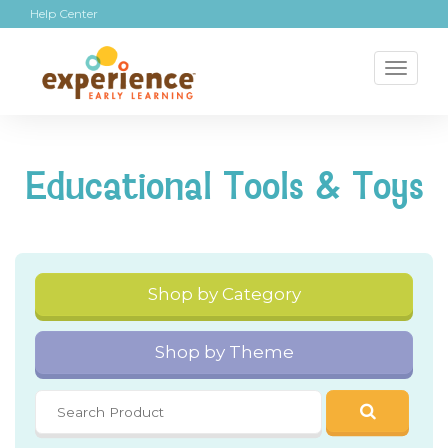
Help Center
Toggl
naviga
Educational Tools & Toys
Shop by Category
Shop by Theme