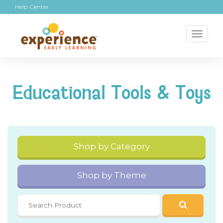
Help Center
Toggl
naviga
Educational Tools & Toys
Shop by Category
Shop by Theme