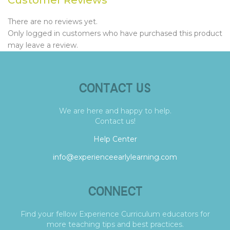
There are no reviews yet.
Only logged in customers who have purchased this product
may leave a review.
CONTACT US
We are here and happy to help.
Contact us!
Help Center
info@experienceearlylearning.com
CONNECT
Find your fellow Experience Curriculum educators for
more teaching tips and best practices.