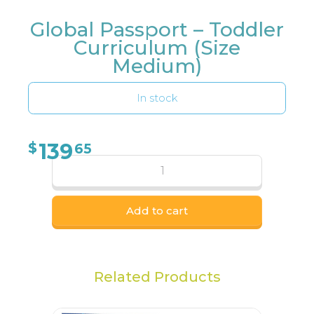
Global Passport – Toddler
Curriculum (Size
Medium)
In stock
139
$
65
Add to cart
Related Products