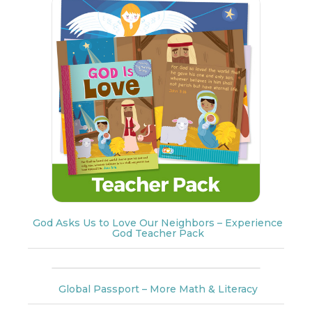
God Asks Us to Love Our Neighbors – Experience
God Teacher Pack
Global Passport – More Math & Literacy