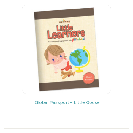
Global Passport – Little Goose