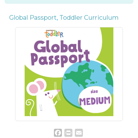
Global Passport
,
Toddler Curriculum
Facebook
Print
Email