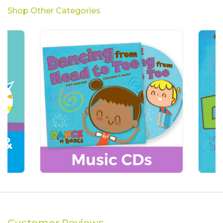
Shop Other Categories
Customer Reviews