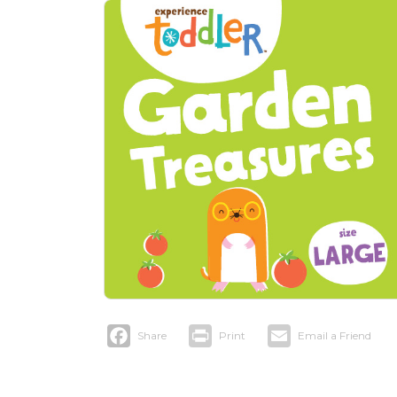
Facebook
Print
Email