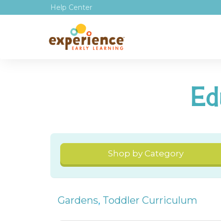
Help Center
Ed
Shop by Category
Gardens
,
Toddler Curriculum