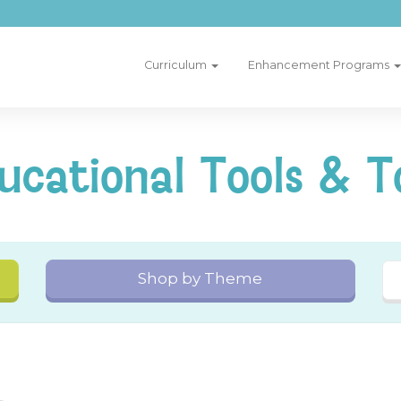
Curriculum
Enhancement Programs
ucational Tools & T
Shop by Theme