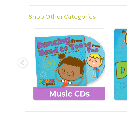
Shop Other Categories