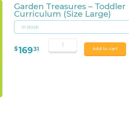
Garden Treasures – Toddler
Curriculum (Size Large)
In stock
169
$
31
Add to cart