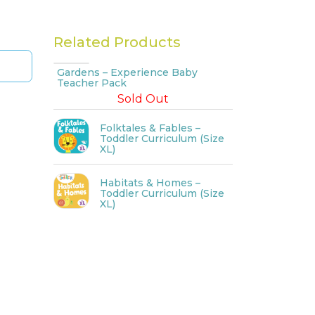
Related Products
Gardens – Experience Baby
Teacher Pack
Sold Out
Folktales & Fables –
Toddler Curriculum (Size
XL)
Habitats & Homes –
Toddler Curriculum (Size
XL)