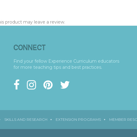
s product may leave a review.
CONNECT
Find your fellow Experience Curriculum educators
for more teaching tips and best practices.
SKILLS AND RESEARCH
EXTENSION PROGRAMS
MEMBER RES