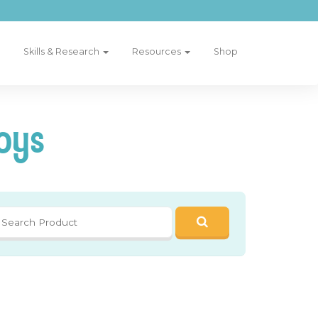
Skills & Research
Resources
Shop
oys