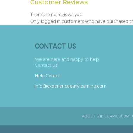
Customer Reviews
There are no reviews yet.
Only logged in customers who have purchased thi
CONTACT US
We are here and happy to help.
Contact us!
Help Center
info@experienceearlylearning.com
ABOUT THE CURRICULUM