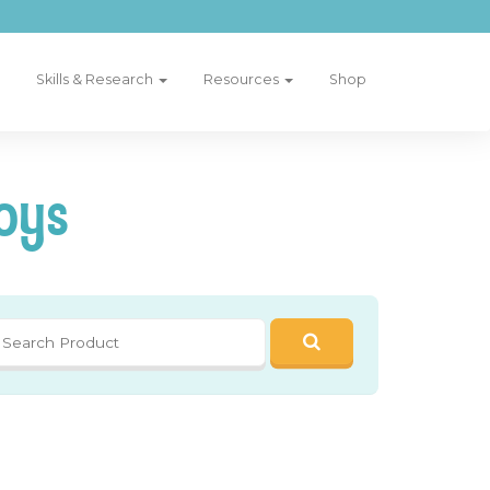
Skills & Research
Resources
Shop
oys