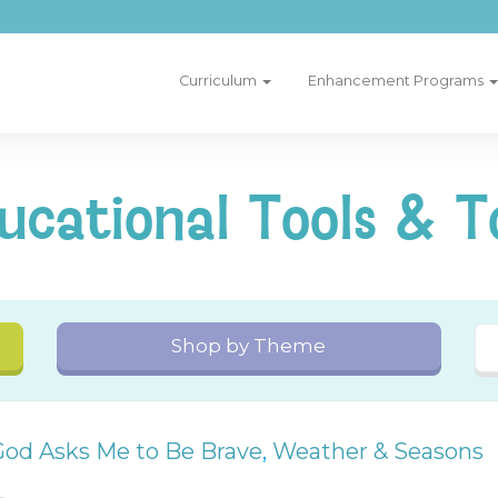
Curriculum
Enhancement Programs
ucational Tools & T
Shop by Theme
God Asks Me to Be Brave
,
Weather & Seasons