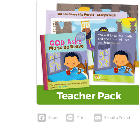
Facebook
Print
Email