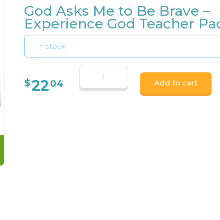
God Asks Me to Be Brave –
Experience God Teacher Pa
In stock
22
$
04
Add to cart