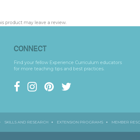
s product may leave a review.
CONNECT
Find your fellow Experience Curriculum educators
for more teaching tips and best practices.
SKILLS AND RESEARCH
EXTENSION PROGRAMS
MEMBER RES