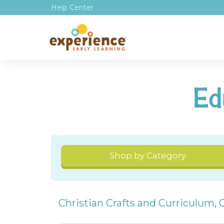
Help Center
Ed
Shop by Category
Christian Crafts and Curriculum
,