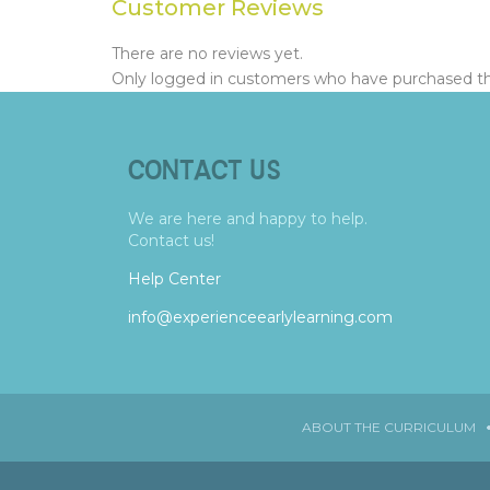
Customer Reviews
There are no reviews yet.
Only logged in customers who have purchased thi
CONTACT US
We are here and happy to help.
Contact us!
Help Center
info@experienceearlylearning.com
ABOUT THE CURRICULUM