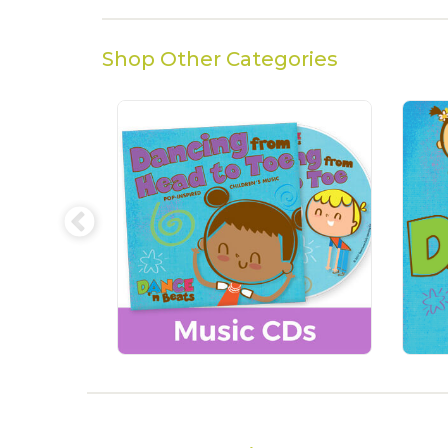
Shop Other Categories