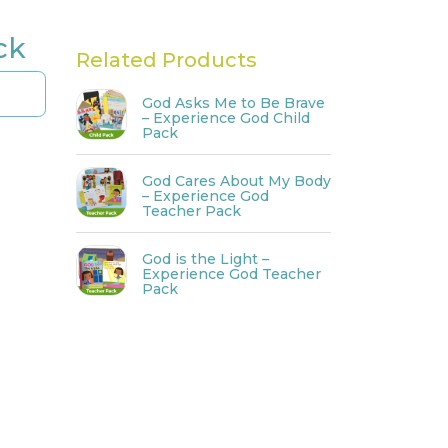
ck
Related Products
God Asks Me to Be Brave
– Experience God Child
Pack
God Cares About My Body
– Experience God
Teacher Pack
God is the Light –
Experience God Teacher
Pack