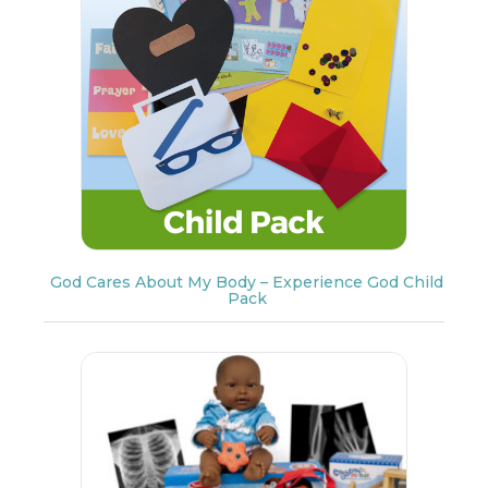
God Cares About My Body – Experience God Child
Pack