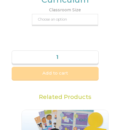
Classroom Size
Add to cart
Related Products