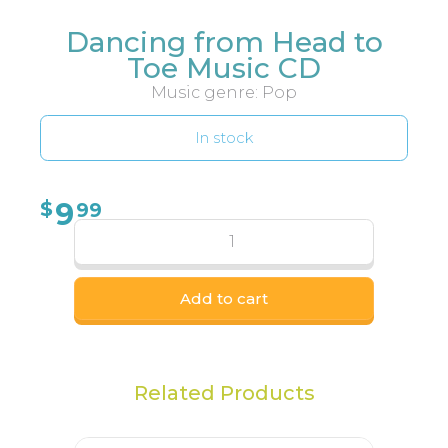
Dancing from Head to
Toe Music CD
Music genre: Pop
In stock
9
$
99
Add to cart
Related Products