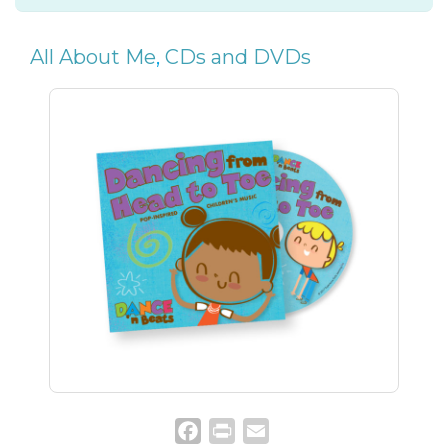
All About Me
,
CDs and DVDs
Facebook
Print
Email