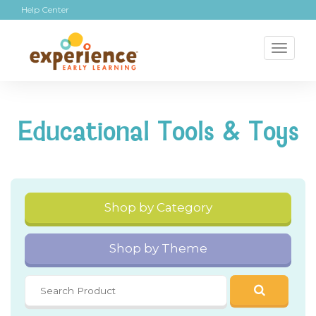
Help Center
Toggl
naviga
Educational Tools & Toys
Shop by Category
Shop by Theme