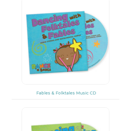
Fables & Folktales Music CD