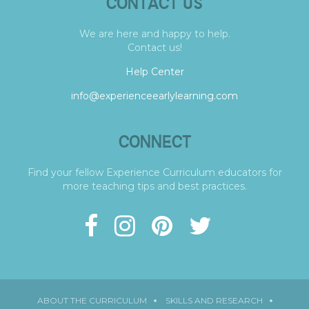
CONTACT US
We are here and happy to help.
Contact us!
Help Center
info@experienceearlylearning.com
CONNECT
Find your fellow Experience Curriculum educators for
more teaching tips and best practices.
ABOUT THE CURRICULUM
SKILLS AND RESEARCH