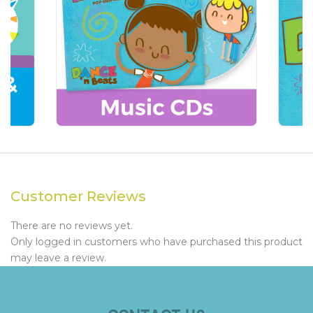
Customer Reviews
There are no reviews yet.
Only logged in customers who have purchased this product
may leave a review.