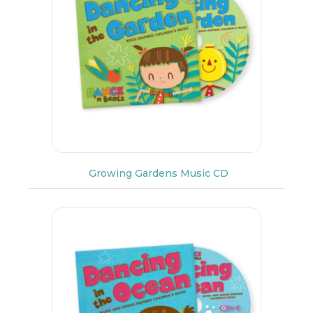
Growing Gardens Music CD