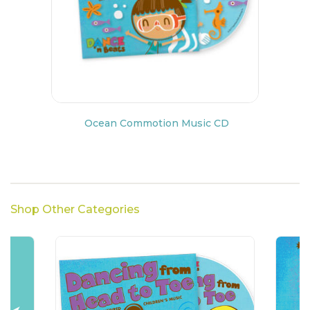
Ocean Commotion Music CD
Shop Other Categories