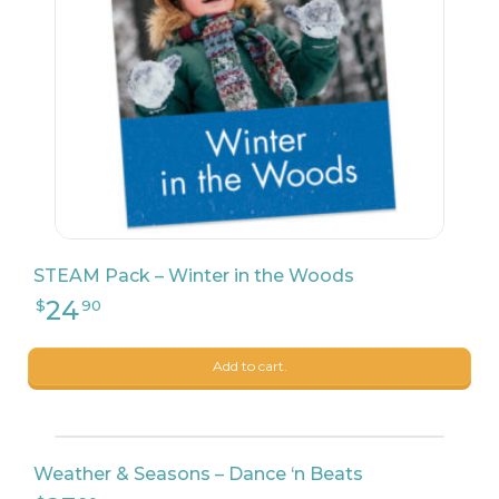
STEAM Pack – Winter in the Woods
Add to cart.
Weather & Seasons – Dance ‘n Beats