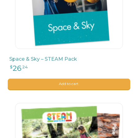
24
$
90
Space & Sky – STEAM Pack
Add to cart.
24
$
90