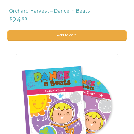
Orchard Harvest – Dance ‘n Beats
Add to cart.
26
$
24