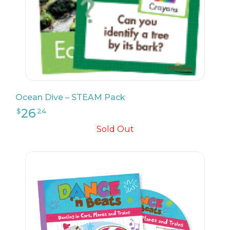
24
$
99
Ocean Dive – STEAM Pack
Sold Out
27
$
99