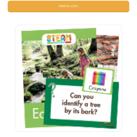
Add to cart.
24
$
90
23
$
90