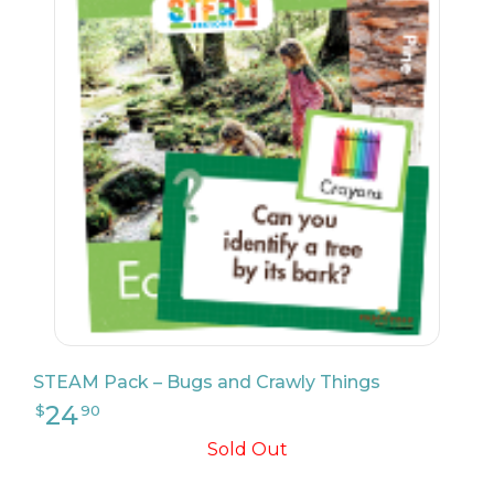
24
$
90
STEAM Pack – Bugs and Crawly Things
Sold Out