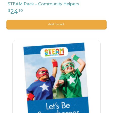
STEAM Pack – Community Helpers
Add to cart.