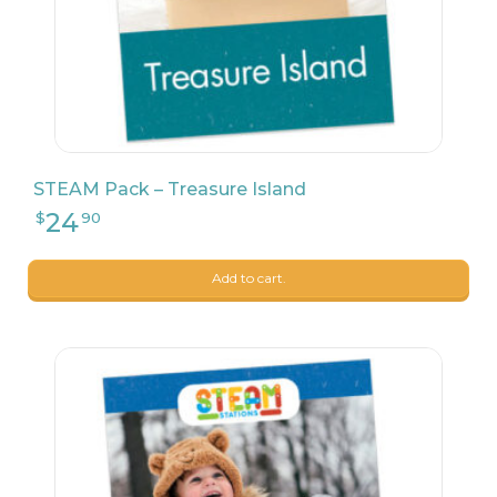
STEAM Pack – Treasure Island
Add to cart.