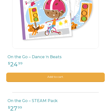
On the Go – Dance ‘n Beats
24
$
99
Add to cart.
On the Go – STEAM Pack