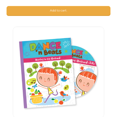
Add to cart.
23
$
90