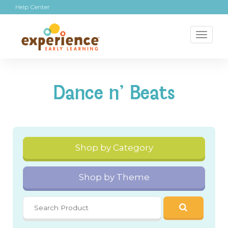
Help Center
Toggl
naviga
Dance n' Beats
Shop by Category
Shop by Theme