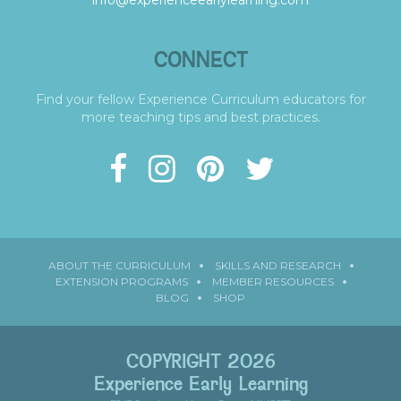
info@experienceearlylearning.com
CONNECT
Find your fellow Experience Curriculum educators for
more teaching tips and best practices.
ABOUT THE CURRICULUM
SKILLS AND RESEARCH
EXTENSION PROGRAMS
MEMBER RESOURCES
BLOG
SHOP
COPYRIGHT 2026
Experience Early Learning