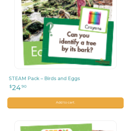
STEAM Pack – Birds and Eggs
24
$
90
Add to cart.