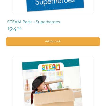
STEAM Pack – Superheroes
Add to cart.