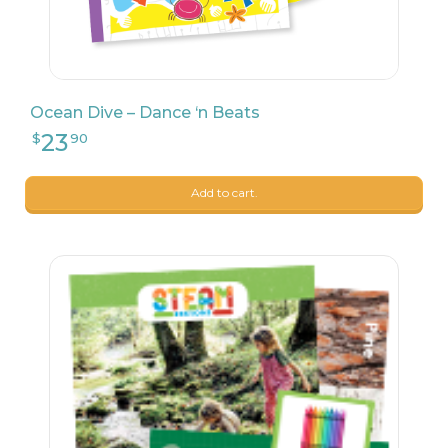
Ocean Dive – Dance ‘n Beats
Add to cart.
26
$
24