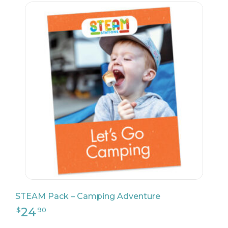
24
$
90
STEAM Pack – Camping Adventure