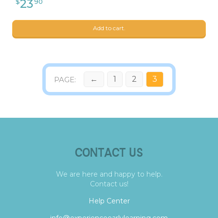
Add to cart.
←
1
2
3
CONTACT US
We are here and happy to help.
Contact us!
Help Center