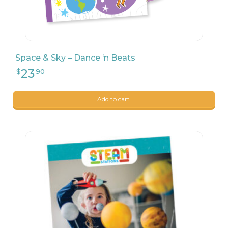
24
$
90
Space & Sky – Dance ‘n Beats
Add to cart.