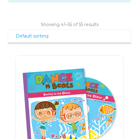
Showing 41–55 of 55 results
23
$
90