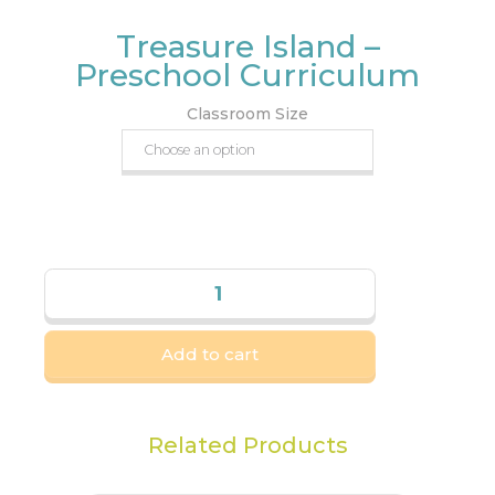
Treasure Island –
Preschool Curriculum
Classroom Size
Add to cart
Related Products