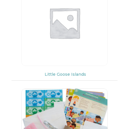
Little Goose Islands