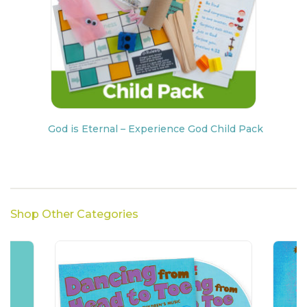
God is Eternal – Experience God Child Pack
Shop Other Categories