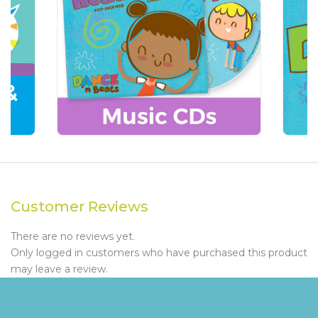
Customer Reviews
There are no reviews yet.
Only logged in customers who have purchased this product
may leave a review.