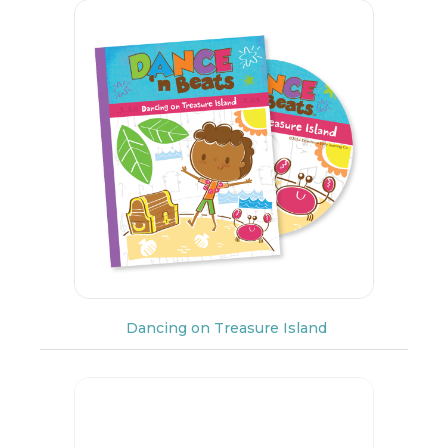
Dancing on Treasure Island