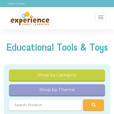
Help Center
Toggl
naviga
Educational Tools & Toys
Shop by Category
Shop by Theme