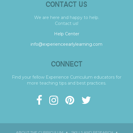
CONTACT US
We are here and happy to help.
Contact us!
Help Center
info@experienceearlylearning.com
CONNECT
Find your fellow Experience Curriculum educators for
more teaching tips and best practices.
ABOUT THE CURRICULUM
SKILLS AND RESEARCH