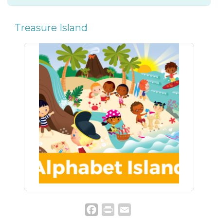
Treasure Island
Facebook
Print
Email