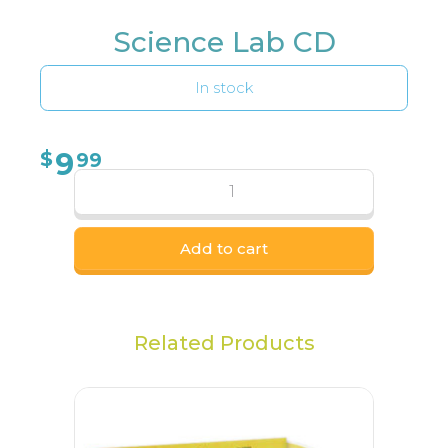
Science Lab CD
In stock
9
$
99
Add to cart
Related Products