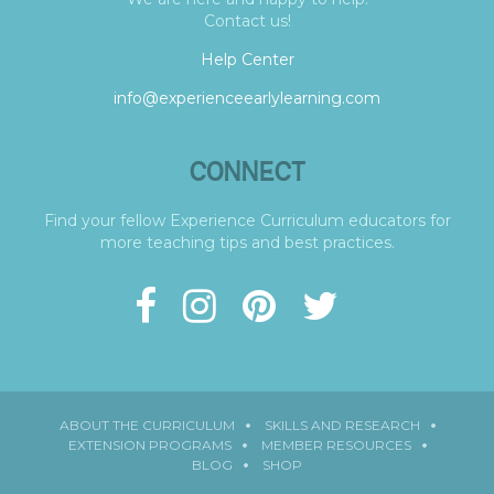
Contact us!
Help Center
info@experienceearlylearning.com
CONNECT
Find your fellow Experience Curriculum educators for
more teaching tips and best practices.
ABOUT THE CURRICULUM
SKILLS AND RESEARCH
EXTENSION PROGRAMS
MEMBER RESOURCES
BLOG
SHOP