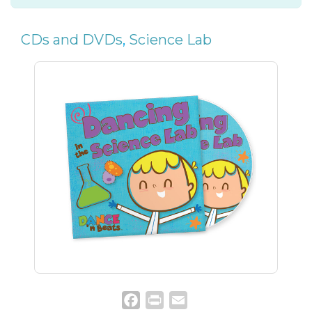
CDs and DVDs
,
Science Lab
Facebook
Print
Email