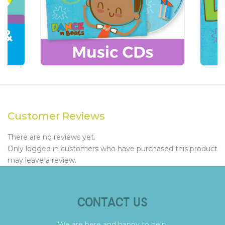
Customer Reviews
There are no reviews yet.
Only logged in customers who have purchased this product
may leave a review.
CONTACT US
We are here and happy to help.