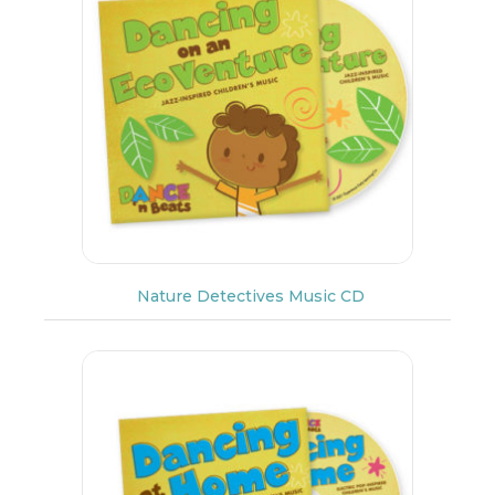
Nature Detectives Music CD