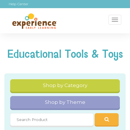
Help Center
Toggl
naviga
Educational Tools & Toys
Shop by Category
Shop by Theme