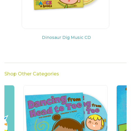
Dinosaur Dig Music CD
Shop Other Categories