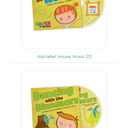
Alphabet House Music CD