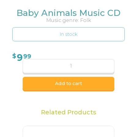
Baby Animals Music CD
Music genre: Folk
In stock
9
$
99
Add to cart
Related Products