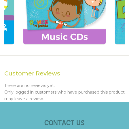
Customer Reviews
There are no reviews yet.
Only logged in customers who have purchased this product
may leave a review.
CONTACT US