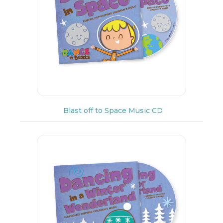
Blast off to Space Music CD