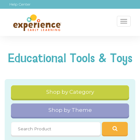
Help Center
Toggl
naviga
Educational Tools & Toys
Shop by Category
Shop by Theme