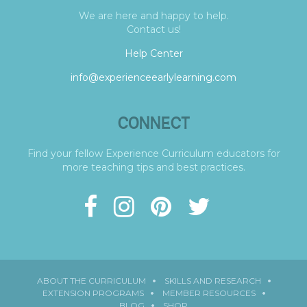
We are here and happy to help.
Contact us!
Help Center
info@experienceearlylearning.com
CONNECT
Find your fellow Experience Curriculum educators for
more teaching tips and best practices.
ABOUT THE CURRICULUM
SKILLS AND RESEARCH
EXTENSION PROGRAMS
MEMBER RESOURCES
BLOG
SHOP