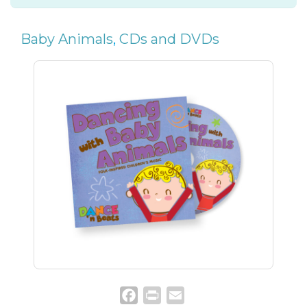
Baby Animals
,
CDs and DVDs
Facebook
Print
Email