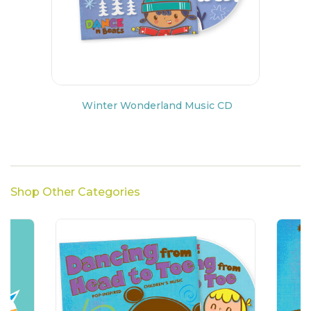
Winter Wonderland Music CD
Shop Other Categories