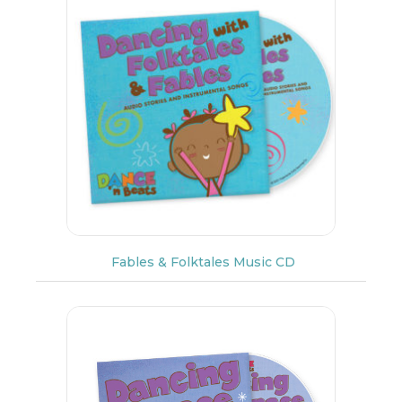
Fables & Folktales Music CD