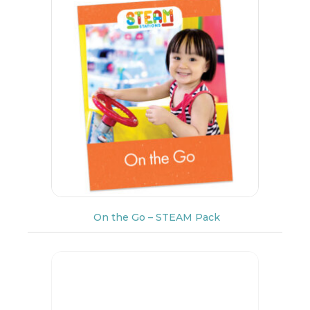
On the Go – STEAM Pack