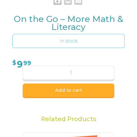
Facebook
Print
Email
On the Go – More Math &
Literacy
In stock
9
$
99
Add to cart
Related Products