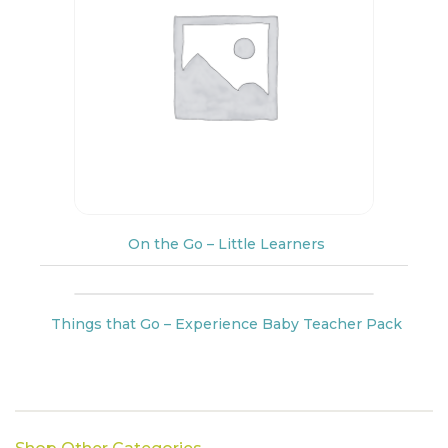
On the Go – Little Learners
Things that Go – Experience Baby Teacher Pack