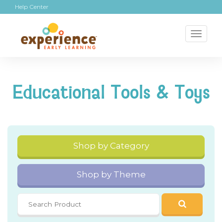
Help Center
Toggl
naviga
Educational Tools & Toys
Shop by Category
Shop by Theme