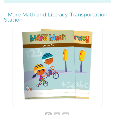
More Math and Literacy
,
Transportation
Station