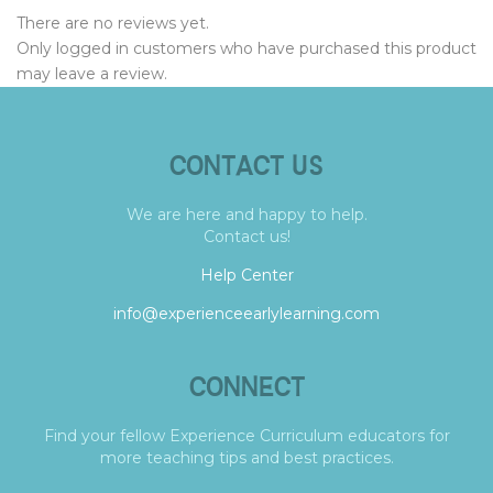
There are no reviews yet.
Only logged in customers who have purchased this product
may leave a review.
CONTACT US
We are here and happy to help.
Contact us!
Help Center
info@experienceearlylearning.com
CONNECT
Find your fellow Experience Curriculum educators for
more teaching tips and best practices.