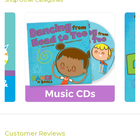
Shop Other Categories
Customer Reviews