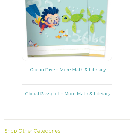
Ocean Dive – More Math & Literacy
Global Passport – More Math & Literacy
Shop Other Categories