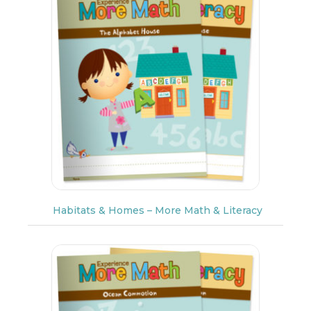
Habitats & Homes – More Math & Literacy