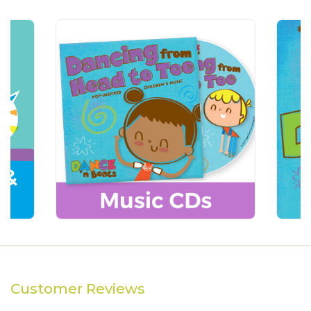
Customer Reviews