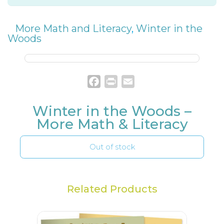
More Math and Literacy
,
Winter in the
Woods
Facebook
Print
Email
Winter in the Woods –
More Math & Literacy
Out of stock
Related Products