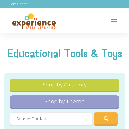
Help Center
Toggl
naviga
Educational Tools & Toys
Shop by Category
Shop by Theme