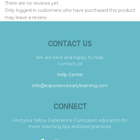
There are no reviews yet.
Only logged in customers who have purchased this product
may leave a review.
CONTACT US
We are here and happy to help.
Contact us!
Help Center
info@experienceearlylearning.com
CONNECT
Find your fellow Experience Curriculum educators for
more teaching tips and best practices.