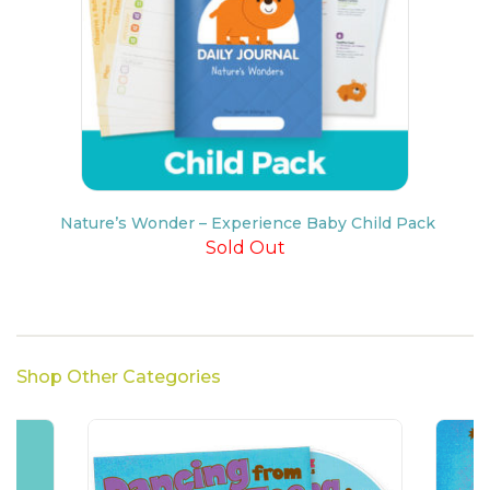
Nature’s Wonder – Experience Baby Child Pack
Sold Out
Shop Other Categories