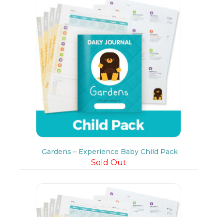
Gardens – Experience Baby Child Pack
Sold Out