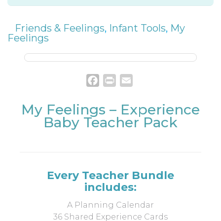
Friends & Feelings
,
Infant Tools
,
My
Feelings
Facebook
Print
Email
My Feelings – Experience
Baby Teacher Pack
Every Teacher Bundle
includes:
A Planning Calendar
36 Shared Experience Cards