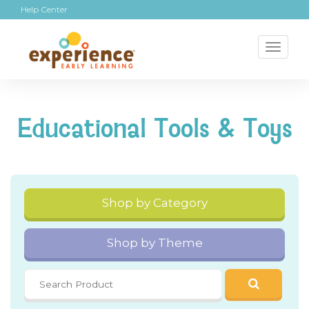
Help Center
Toggl
naviga
Educational Tools & Toys
Shop by Category
Shop by Theme