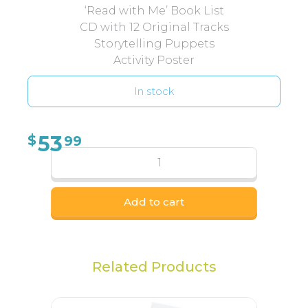
‘Read with Me’ Book List
CD with 12 Original Tracks
Storytelling Puppets
Activity Poster
In stock
53
$
99
Add to cart
Related Products