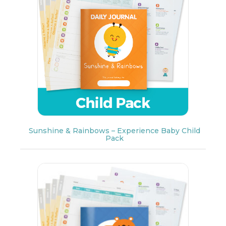
Sunshine & Rainbows – Experience Baby Child
Pack