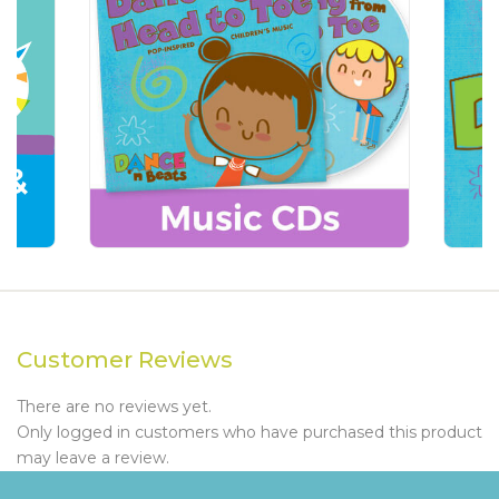
Customer Reviews
There are no reviews yet.
Only logged in customers who have purchased this product
may leave a review.