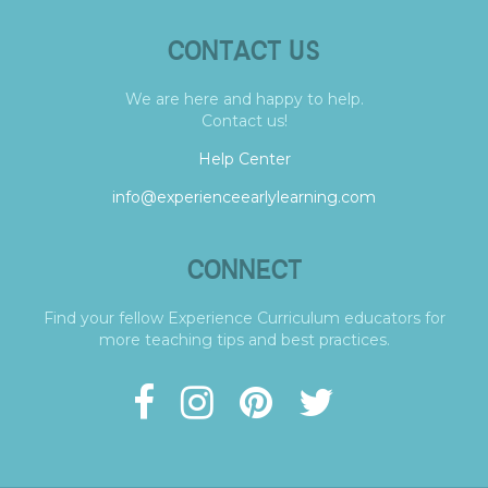
CONTACT US
We are here and happy to help.
Contact us!
Help Center
info@experienceearlylearning.com
CONNECT
Find your fellow Experience Curriculum educators for
more teaching tips and best practices.