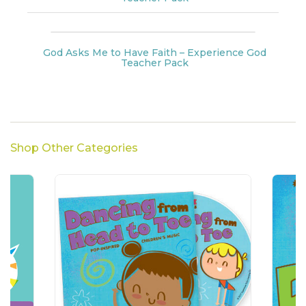
God Asks Me to Have Faith – Experience God
Teacher Pack
Shop Other Categories