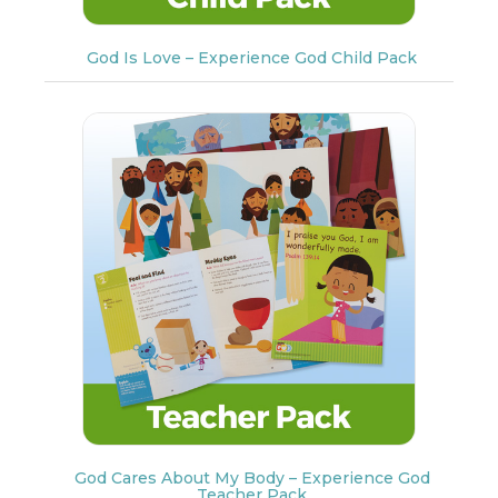
God Is Love – Experience God Child Pack
God Cares About My Body – Experience God
Teacher Pack