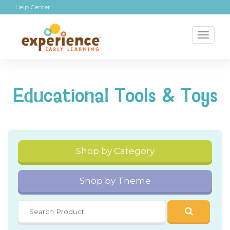
Help Center
Toggl
naviga
Educational Tools & Toys
Shop by Category
Shop by Theme