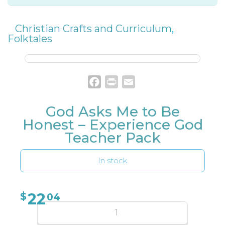
Christian Crafts and Curriculum
,
Folktales
Facebook
Print
Email
God Asks Me to Be
Honest – Experience God
Teacher Pack
In stock
22
$
04