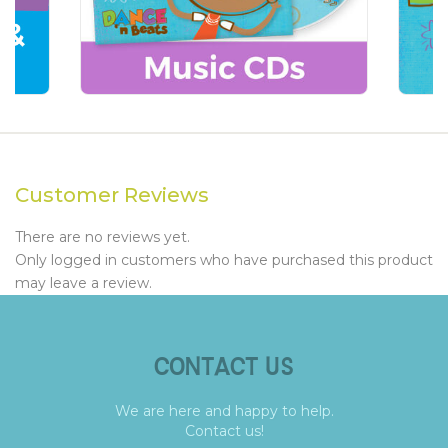
Customer Reviews
There are no reviews yet.
Only logged in customers who have purchased this product
may leave a review.
CONTACT US
We are here and happy to help.
Contact us!