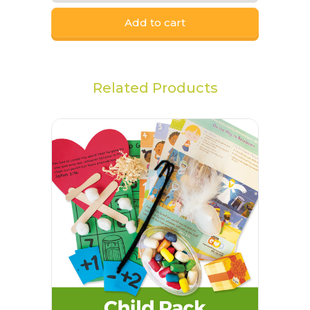
Add to cart
Related Products