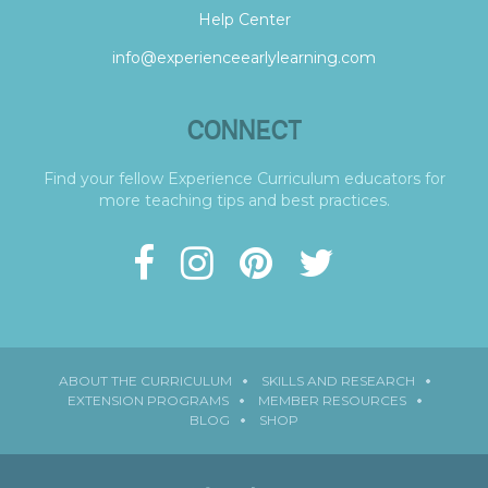
Help Center
info@experienceearlylearning.com
CONNECT
Find your fellow Experience Curriculum educators for
more teaching tips and best practices.
ABOUT THE CURRICULUM
SKILLS AND RESEARCH
EXTENSION PROGRAMS
MEMBER RESOURCES
BLOG
SHOP