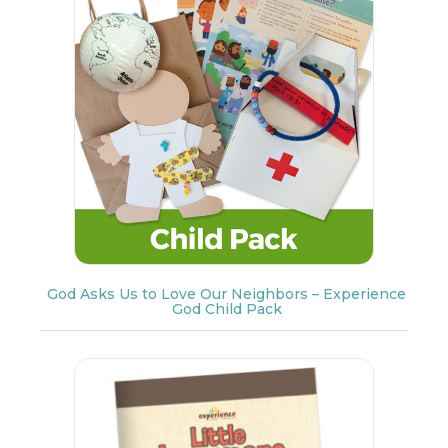
God Asks Us to Love Our Neighbors – Experience
God Child Pack