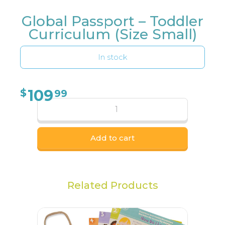
Global Passport – Toddler
Curriculum (Size Small)
In stock
109
$
99
Add to cart
Related Products