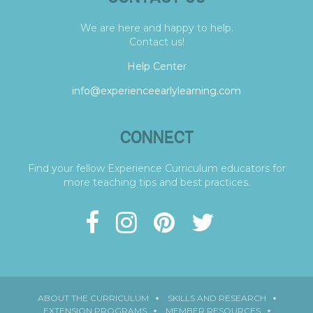
We are here and happy to help.
Contact us!
Help Center
info@experienceearlylearning.com
CONNECT
Find your fellow Experience Curriculum educators for
more teaching tips and best practices.
ABOUT THE CURRICULUM
SKILLS AND RESEARCH
EXTENSION PROGRAMS
MEMBER RESOURCES