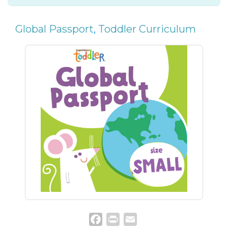
Global Passport
,
Toddler Curriculum
Facebook
Print
Email