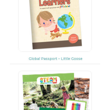
Global Passport – Little Goose