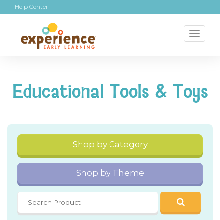
Help Center
Toggl
naviga
Educational Tools & Toys
Shop by Category
Shop by Theme