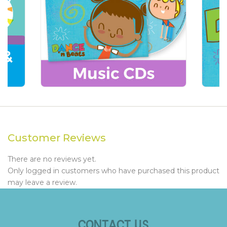
Customer Reviews
There are no reviews yet.
Only logged in customers who have purchased this product
may leave a review.
CONTACT US