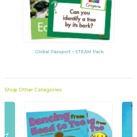
Global Passport – STEAM Pack
Shop Other Categories