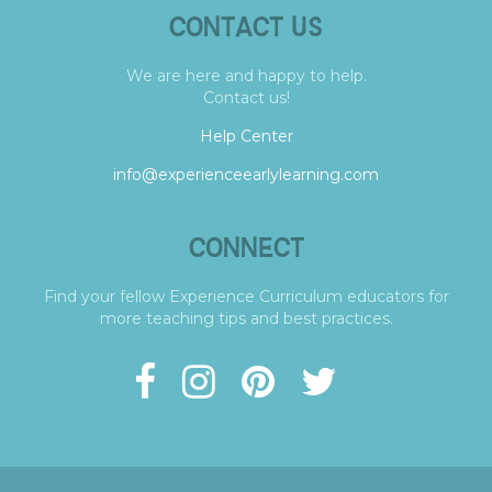
CONTACT US
We are here and happy to help.
Contact us!
Help Center
info@experienceearlylearning.com
CONNECT
Find your fellow Experience Curriculum educators for
more teaching tips and best practices.