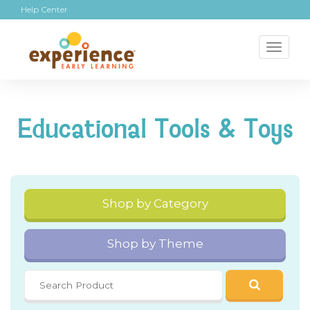
Help Center
Toggl
naviga
Educational Tools & Toys
Shop by Category
Shop by Theme