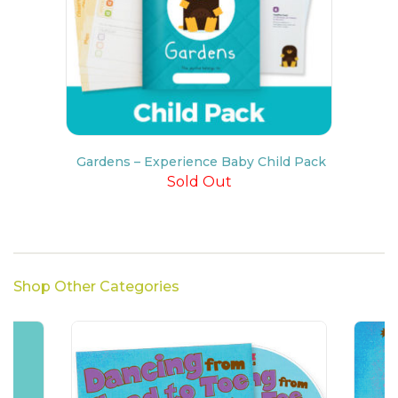
Gardens – Experience Baby Child Pack
Sold Out
Shop Other Categories