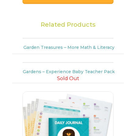
Related Products
Garden Treasures – More Math & Literacy
Gardens – Experience Baby Teacher Pack
Sold Out