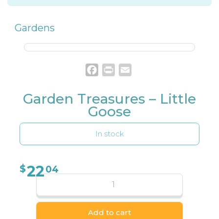
Gardens
Facebook
Print
Email
Garden Treasures – Little
Goose
In stock
22
$
04
Add to cart