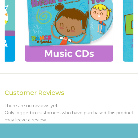
Customer Reviews
There are no reviews yet.
Only logged in customers who have purchased this product
may leave a review.