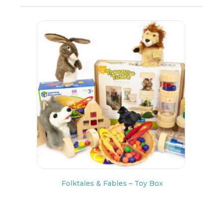
Folktales & Fables – Toy Box