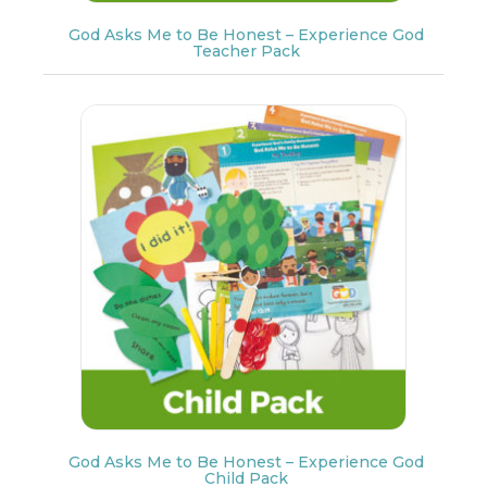
God Asks Me to Be Honest – Experience God
Teacher Pack
God Asks Me to Be Honest – Experience God
Child Pack