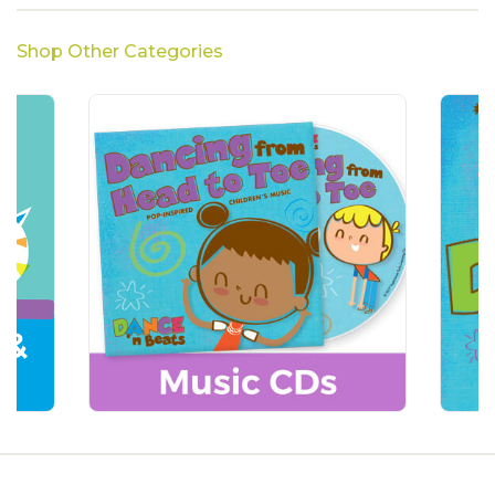
Shop Other Categories