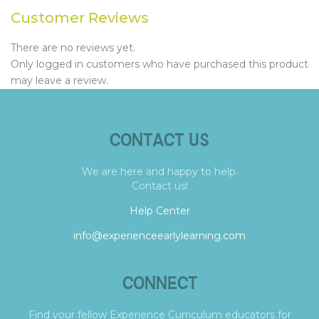
Customer Reviews
There are no reviews yet.
Only logged in customers who have purchased this product
may leave a review.
CONTACT US
We are here and happy to help.
Contact us!
Help Center
info@experienceearlylearning.com
CONNECT
Find your fellow Experience Curriculum educators for