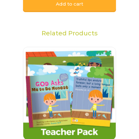
Add to cart
Related Products