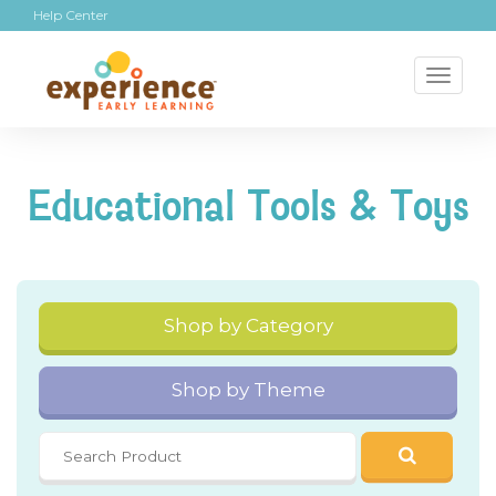
Help Center
Toggl
naviga
Educational Tools & Toys
Shop by Category
Shop by Theme