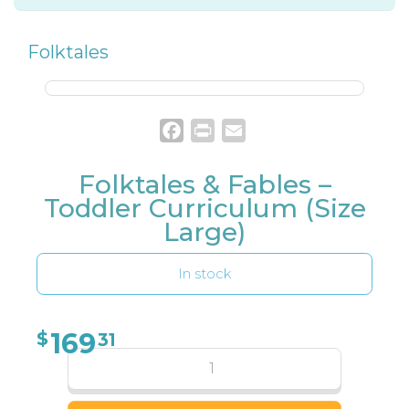
Folktales
Facebook
Print
Email
Folktales & Fables –
Toddler Curriculum (Size
Large)
In stock
169
$
31