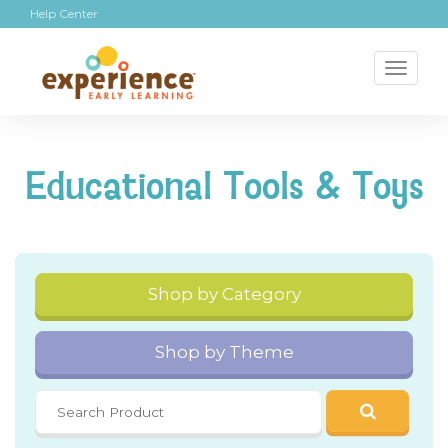
Help Center
Toggl
naviga
Educational Tools & Toys
Shop by Category
Shop by Theme