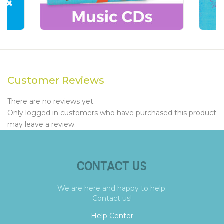
Customer Reviews
There are no reviews yet.
Only logged in customers who have purchased this product
may leave a review.
CONTACT US
We are here and happy to help.
Contact us!
Help Center