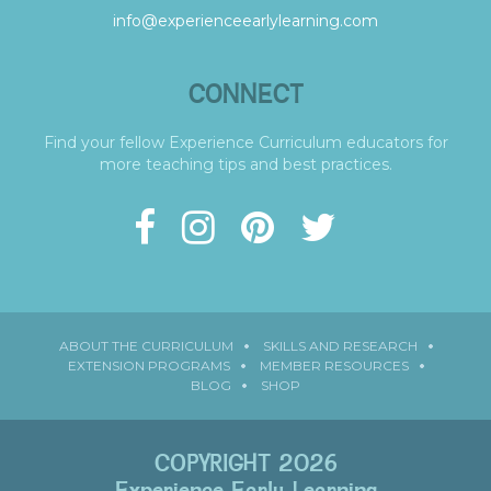
info@experienceearlylearning.com
CONNECT
Find your fellow Experience Curriculum educators for
more teaching tips and best practices.
ABOUT THE CURRICULUM
SKILLS AND RESEARCH
EXTENSION PROGRAMS
MEMBER RESOURCES
BLOG
SHOP
COPYRIGHT 2026
Experience Early Learning