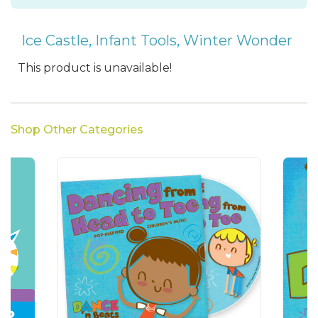
Ice Castle
,
Infant Tools
,
Winter Wonder
This product is unavailable!
Shop Other Categories