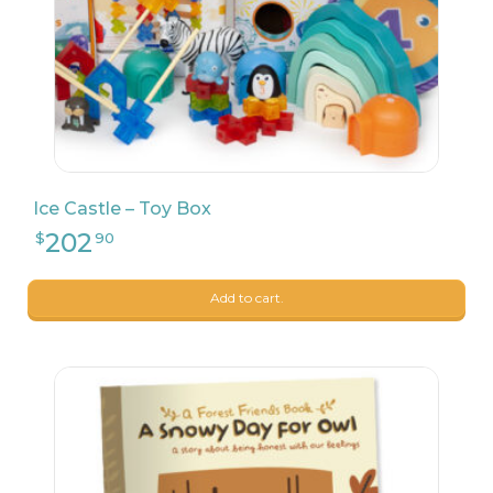
Ice Castle – Toy Box
7
$
99
Add to cart.