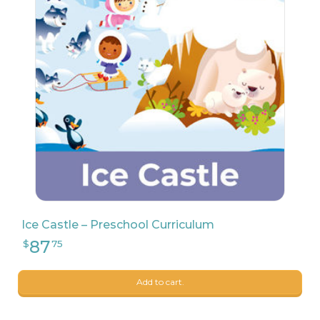
7
$
99
Ice Castle – Preschool Curriculum
Add to cart.