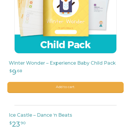
Winter Wonder – Experience Baby Child Pack
Add to cart.
Ice Castle – Dance ‘n Beats