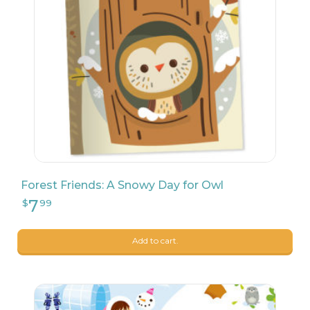
87
$
75
Forest Friends: A Snowy Day for Owl
Add to cart.