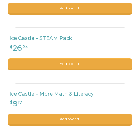
Add to cart.
Ice Castle – STEAM Pack
Add to cart.
Ice Castle – More Math & Literacy
Add to cart.