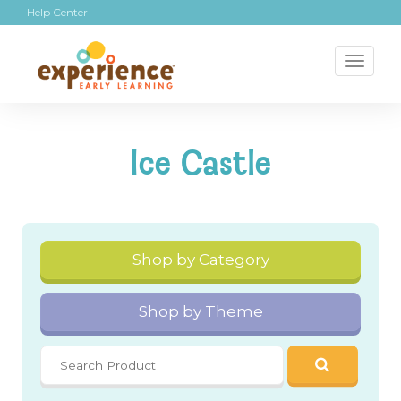
Help Center
Toggl
naviga
Ice Castle
Shop by Category
Shop by Theme