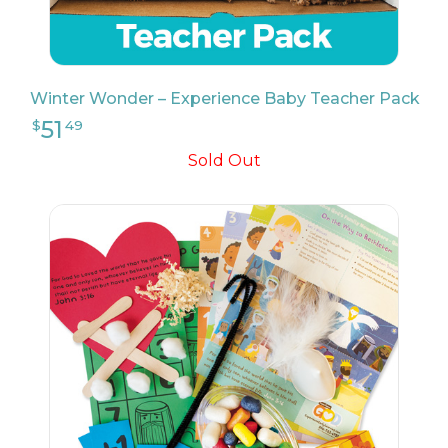
26
$
24
Winter Wonder – Experience Baby Teacher Pack
Sold Out
9
$
17