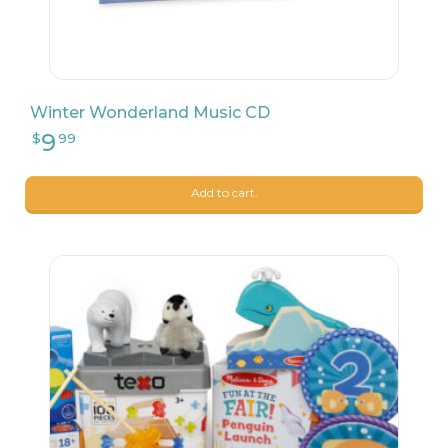
Winter Wonderland Music CD
Add to cart.
202
$
90