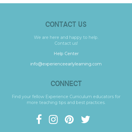
CONTACT US
We are here and happy to help.
Contact us!
Help Center
info@experienceearlylearning.com
CONNECT
Find your fellow Experience Curriculum educators for
more teaching tips and best practices.