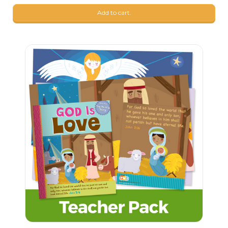
Add to cart.
7
$
69