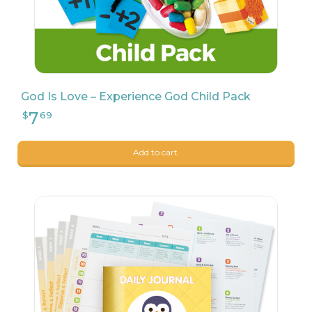
God Is Love – Experience God Child Pack
Add to cart.