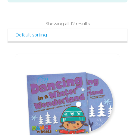
Showing all 12 results
9
$
99