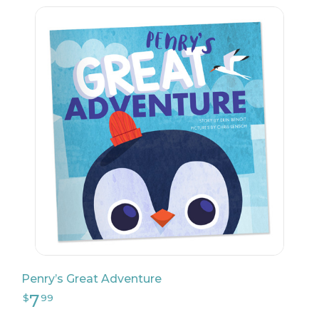
22
$
04
Penry’s Great Adventure
51
$
49