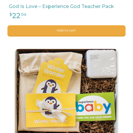
God Is Love – Experience God Teacher Pack
Add to cart.
9
$
68
23
$
90