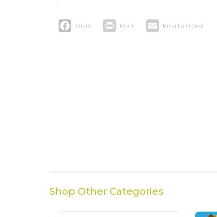
Facebook
Print
Email
Shop Other Categories