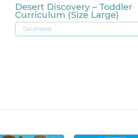
Desert Discovery – Toddler
Curriculum (Size Large)
Out of stock