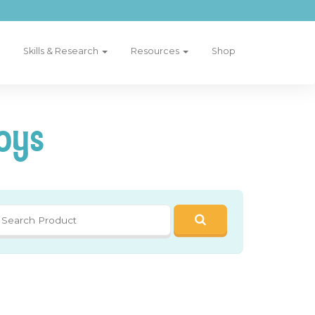
Skills & Research
Resources
Shop
oys