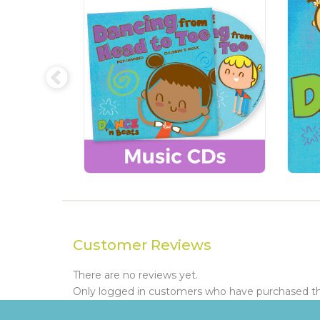
Customer Reviews
There are no reviews yet.
Only logged in customers who have purchased thi