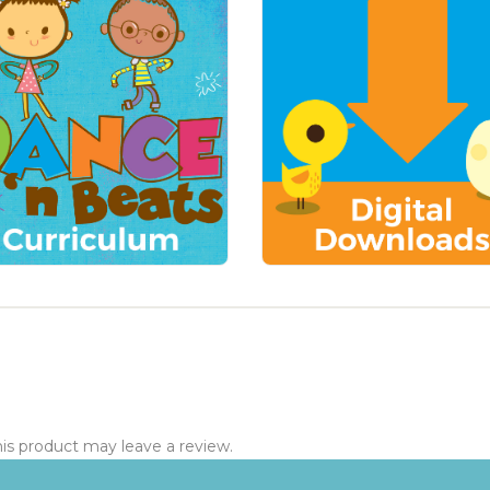
s product may leave a review.