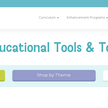
Curriculum
Enhancement Programs
ucational Tools & T
Shop by Theme