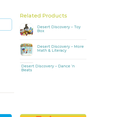
Related Products
Desert Discovery – Toy
Box
Desert Discovery – More
Math & Literacy
Desert Discovery – Dance ‘n
Beats