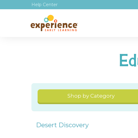
Help Center
Ed
Shop by Category
Desert Discovery