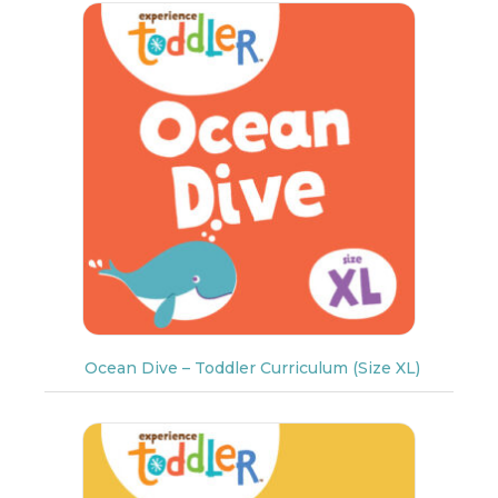
Ocean Dive – Toddler Curriculum (Size XL)