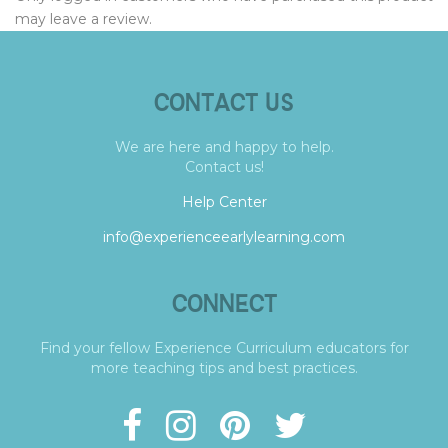
may leave a review.
CONTACT US
We are here and happy to help.
Contact us!
Help Center
info@experienceearlylearning.com
CONNECT
Find your fellow Experience Curriculum educators for
more teaching tips and best practices.