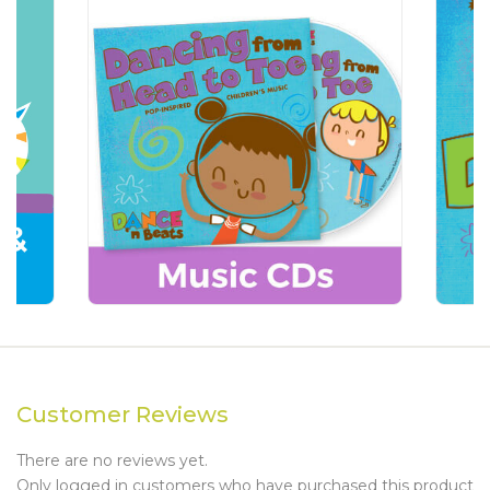
Customer Reviews
There are no reviews yet.
Only logged in customers who have purchased this product