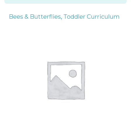
Bees & Butterflies
,
Toddler Curriculum