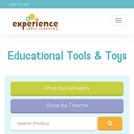
Help Center
Toggl
naviga
Educational Tools & Toys
Shop by Category
Shop by Theme