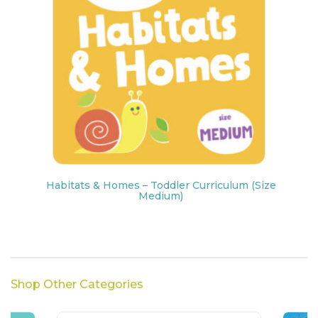
Habitats & Homes – Toddler Curriculum (Size
Medium)
Shop Other Categories