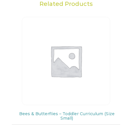
Related Products
Bees & Butterflies – Toddler Curriculum (Size
Small)