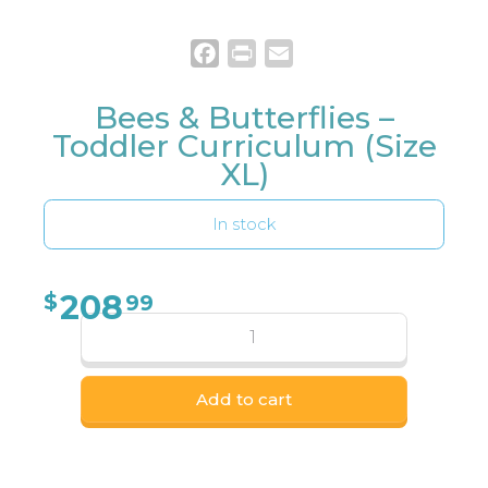
Facebook
Print
Email
Bees & Butterflies –
Toddler Curriculum (Size
XL)
In stock
208
$
99
Add to cart