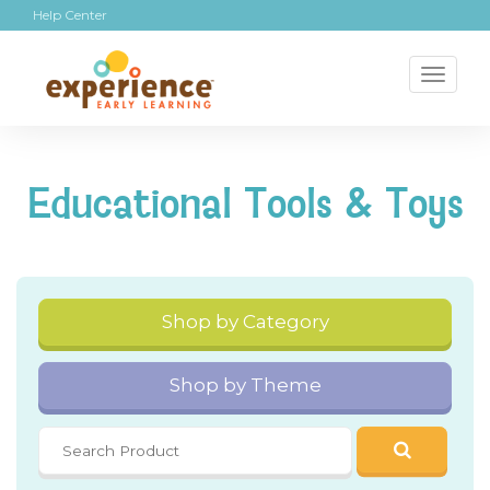
Help Center
Toggl
naviga
Educational Tools & Toys
Shop by Category
Shop by Theme