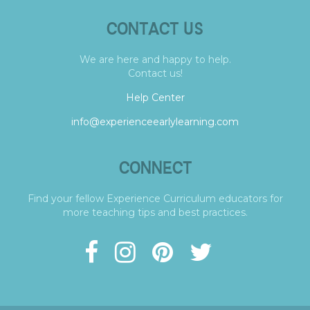
CONTACT US
We are here and happy to help.
Contact us!
Help Center
info@experienceearlylearning.com
CONNECT
Find your fellow Experience Curriculum educators for
more teaching tips and best practices.