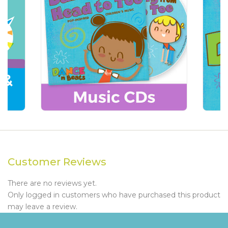
Customer Reviews
There are no reviews yet.
Only logged in customers who have purchased this product
may leave a review.