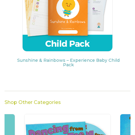
Sunshine & Rainbows – Experience Baby Child
Pack
Shop Other Categories