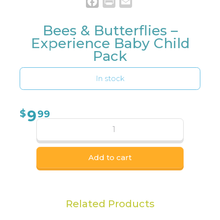
Facebook
Print
Email
Bees & Butterflies –
Experience Baby Child
Pack
In stock
9
$
99
Add to cart
Related Products