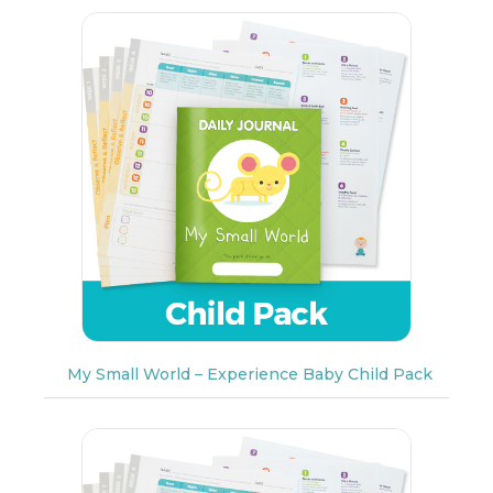
My Small World – Experience Baby Child Pack