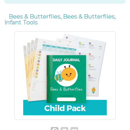
Bees & Butterflies
,
Bees & Butterflies
,
Infant Tools