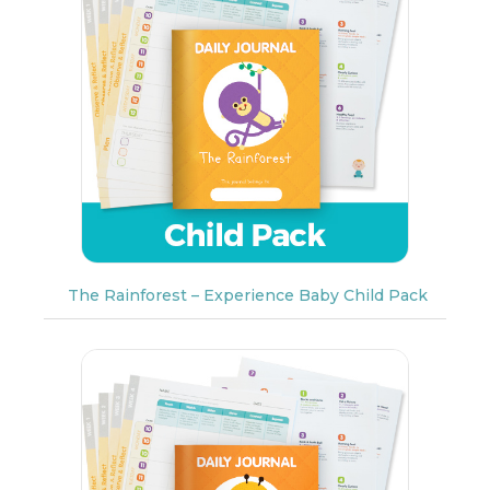
The Rainforest – Experience Baby Child Pack