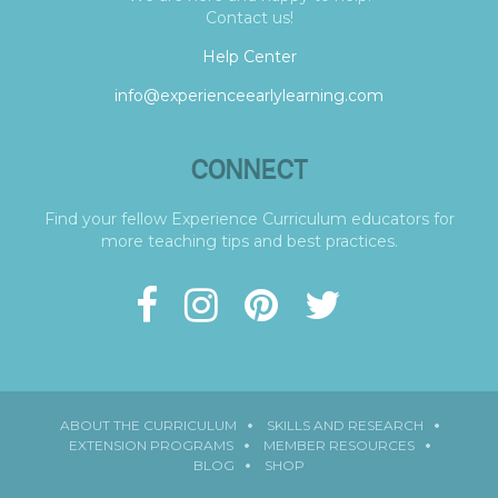
Contact us!
Help Center
info@experienceearlylearning.com
CONNECT
Find your fellow Experience Curriculum educators for
more teaching tips and best practices.
ABOUT THE CURRICULUM
SKILLS AND RESEARCH
EXTENSION PROGRAMS
MEMBER RESOURCES
BLOG
SHOP