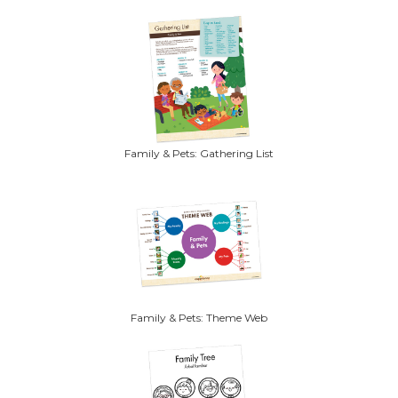
Family & Pets: Gathering List
Family & Pets: Theme Web