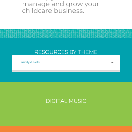
manage and grow your
childcare business.
RESOURCES BY THEME
Family & Pets
DIGITAL MUSIC