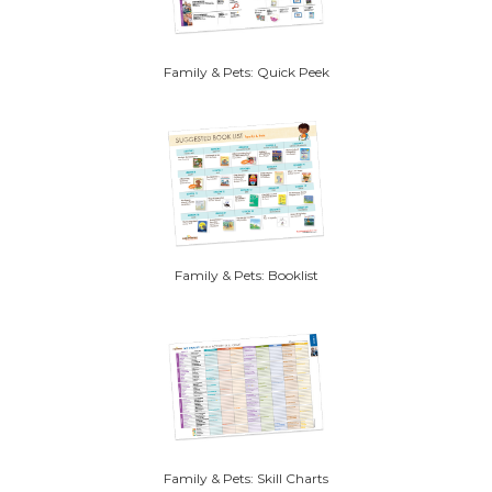
Family & Pets: Quick Peek
Family & Pets: Booklist
Family & Pets: Skill Charts