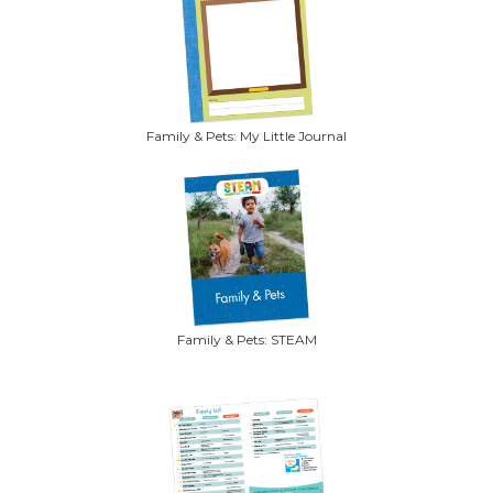
Family & Pets: My Little Journal
Family & Pets: STEAM