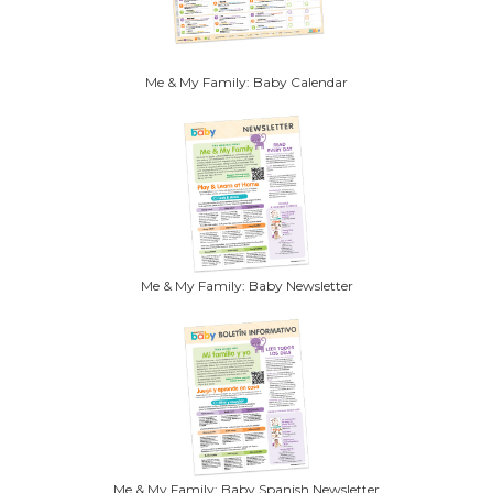
Me & My Family: Baby Calendar
Me & My Family: Baby Newsletter
Me & My Family: Baby Spanish Newsletter