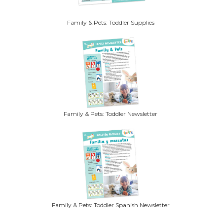
Family & Pets: Toddler Supplies
Family & Pets: Toddler Newsletter
Family & Pets: Toddler Spanish Newsletter