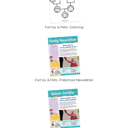
Family & Pets: Coloring
Family & Pets: Preschool Newsletter