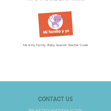
Me & My Family: Baby Spanish Teacher Guide
CONTACT US
We are here and happy to help.