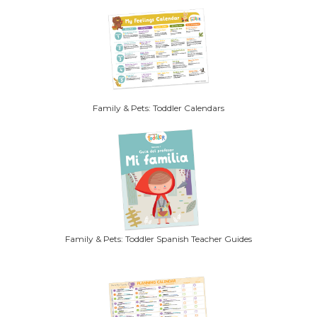
Family & Pets: Toddler Calendars
Family & Pets: Toddler Spanish Teacher Guides