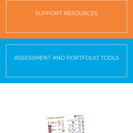
SUPPORT RESOURCES
ASSESSMENT AND PORTFOLIO TOOLS