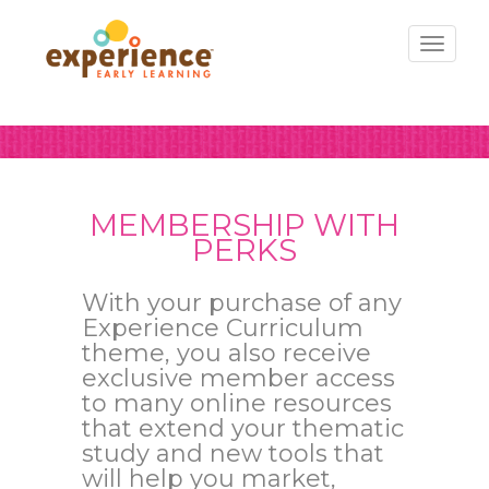
Toggl
naviga
MEMBERSHIP WITH
PERKS
With your purchase of any
Experience Curriculum
theme, you also receive
exclusive member access
to many online resources
that extend your thematic
study and new tools that
will help you market,