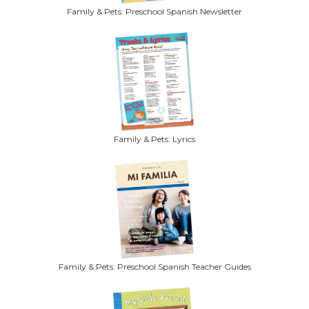
Family & Pets: Preschool Spanish Newsletter
Family & Pets: Lyrics
Family & Pets: Preschool Spanish Teacher Guides