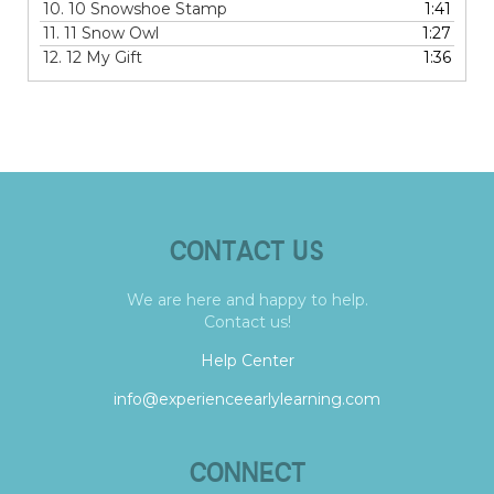
10.
10 Snowshoe Stamp
1:41
11.
11 Snow Owl
1:27
12.
12 My Gift
1:36
CONTACT US
We are here and happy to help.
Contact us!
Help Center
info@experienceearlylearning.com
CONNECT