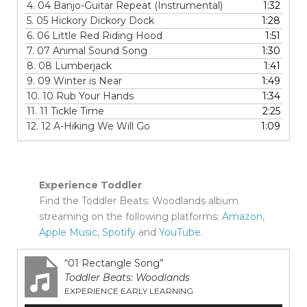
4.
04 Banjo-Guitar Repeat (Instrumental)
1:32
5.
05 Hickory Dickory Dock
1:28
6.
06 Little Red Riding Hood
1:51
7.
07 Animal Sound Song
1:30
8.
08 Lumberjack
1:41
9.
09 Winter is Near
1:49
10.
10 Rub Your Hands
1:34
11.
11 Tickle Time
2:25
12.
12 A-Hiking We Will Go
1:09
Experience Toddler
Find the Toddler Beats: Woodlands album
streaming on the following platforms:
Amazon
,
Apple Music
,
Spotify
and
YouTube
.
“01 Rectangle Song”
Toddler Beats: Woodlands
EXPERIENCE EARLY LEARNING