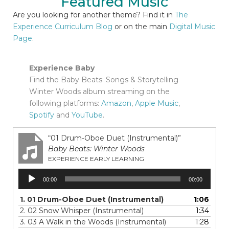
Featured Music
Are you looking for another theme? Find it in
The
Experience Curriculum Blog
or on the main
Digital Music
Page
.
Experience Baby
Find the Baby Beats: Songs & Storytelling
Winter Woods album streaming on the
following platforms:
Amazon
,
Apple Music
,
Spotify
and
YouTube
.
“01 Drum-Oboe Duet (Instrumental)”
Baby Beats: Winter Woods
EXPERIENCE EARLY LEARNING
Audio
00:00
00:00
Player
1.
01 Drum-Oboe Duet (Instrumental)
1:06
2.
02 Snow Whisper (Instrumental)
1:34
3.
03 A Walk in the Woods (Instrumental)
1:28