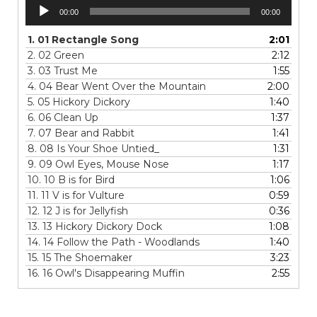
Audio
00:00
00:00
Player
1.
01 Rectangle Song
2:01
2.
02 Green
2:12
3.
03 Trust Me
1:55
4.
04 Bear Went Over the Mountain
2:00
5.
05 Hickory Dickory
1:40
6.
06 Clean Up
1:37
7.
07 Bear and Rabbit
1:41
8.
08 Is Your Shoe Untied_
1:31
9.
09 Owl Eyes, Mouse Nose
1:17
10.
10 B is for Bird
1:06
11.
11 V is for Vulture
0:59
12.
12 J is for Jellyfish
0:36
13.
13 Hickory Dickory Dock
1:08
14.
14 Follow the Path - Woodlands
1:40
15.
15 The Shoemaker
3:23
16.
16 Owl's Disappearing Muffin
2:55