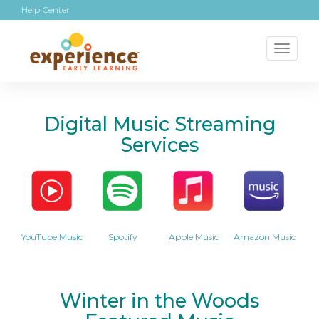
Help Center
Toggl
naviga
Digital Music Streaming
Services
YouTube Music
Spotify
Apple Music
Amazon Music
Winter in the Woods