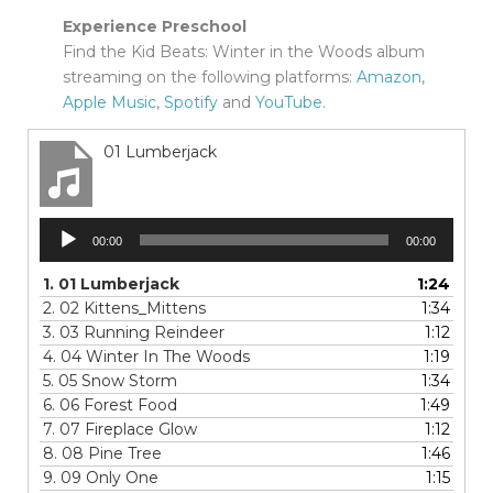
Experience Preschool
Find the Kid Beats: Winter in the Woods album
streaming on the following platforms:
Amazon
,
Apple Music
,
Spotify
and
YouTube
.
01 Lumberjack
Audio
00:00
00:00
Player
1.
01 Lumberjack
1:24
2.
02 Kittens_Mittens
1:34
3.
03 Running Reindeer
1:12
4.
04 Winter In The Woods
1:19
5.
05 Snow Storm
1:34
6.
06 Forest Food
1:49
7.
07 Fireplace Glow
1:12
8.
08 Pine Tree
1:46
9.
09 Only One
1:15