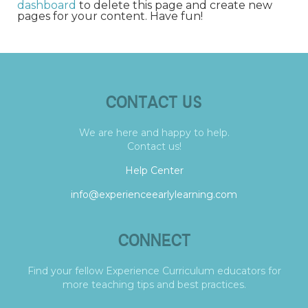
dashboard
to delete this page and create new
pages for your content. Have fun!
CONTACT US
We are here and happy to help.
Contact us!
Help Center
info@experienceearlylearning.com
CONNECT
Find your fellow Experience Curriculum educators for
more teaching tips and best practices.