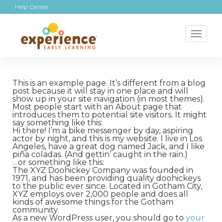
Help Center
Toggl
naviga
This is an example page. It’s different from a blog
post because it will stay in one place and will
show up in your site navigation (in most themes).
Most people start with an About page that
introduces them to potential site visitors. It might
say something like this:
Hi there! I’m a bike messenger by day, aspiring
actor by night, and this is my website. I live in Los
Angeles, have a great dog named Jack, and I like
piña coladas. (And gettin’ caught in the rain.)
…or something like this:
The XYZ Doohickey Company was founded in
1971, and has been providing quality doohickeys
to the public ever since. Located in Gotham City,
XYZ employs over 2,000 people and does all
kinds of awesome things for the Gotham
community.
As a new WordPress user, you should go to
your