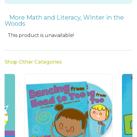
More Math and Literacy
,
Winter in the
Woods
This product is unavailable!
Shop Other Categories