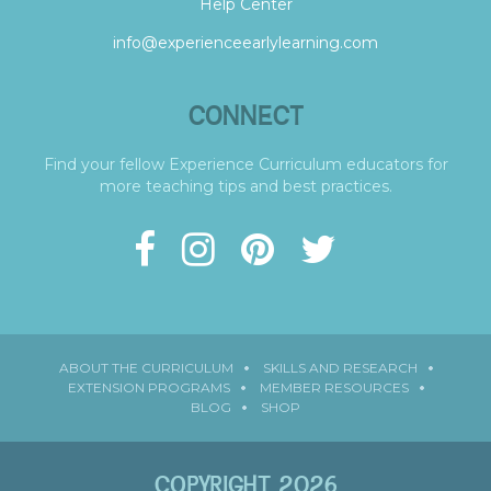
Help Center
info@experienceearlylearning.com
CONNECT
Find your fellow Experience Curriculum educators for
more teaching tips and best practices.
ABOUT THE CURRICULUM
SKILLS AND RESEARCH
EXTENSION PROGRAMS
MEMBER RESOURCES
BLOG
SHOP
COPYRIGHT 2026