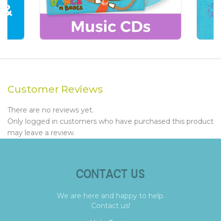
Customer Reviews
There are no reviews yet.
Only logged in customers who have purchased this product
may leave a review.
CONTACT US
We are here and happy to help.
Contact us!