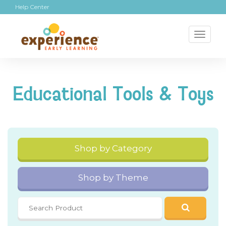
Help Center
Toggl
naviga
Educational Tools & Toys
Shop by Category
Shop by Theme