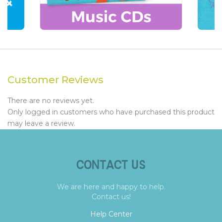
Customer Reviews
There are no reviews yet.
Only logged in customers who have purchased this product
may leave a review.
CONTACT US
We are here and happy to help.
Contact us!
Help Center