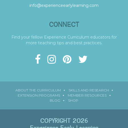
info@experienceearlylearning.com
CONNECT
Find your fellow Experience Curriculum educators for
more teaching tips and best practices.
ABOUT THE CURRICULUM
SKILLS AND RESEARCH
EXTENSION PROGRAMS
MEMBER RESOURCES
BLOG
SHOP
COPYRIGHT 2026
Experience Early Learning