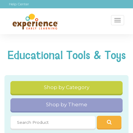
Help Center
Toggl
naviga
Educational Tools & Toys
Shop by Category
Shop by Theme