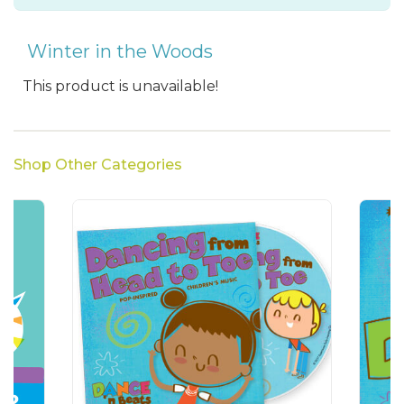
Winter in the Woods
This product is unavailable!
Shop Other Categories