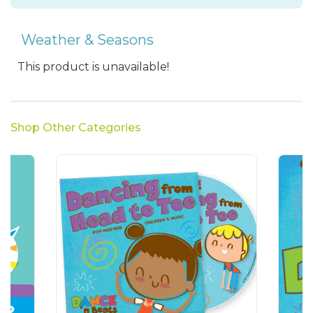
Weather & Seasons
This product is unavailable!
Shop Other Categories