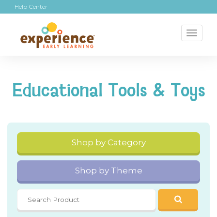
Help Center
Toggl
naviga
Educational Tools & Toys
Shop by Category
Shop by Theme