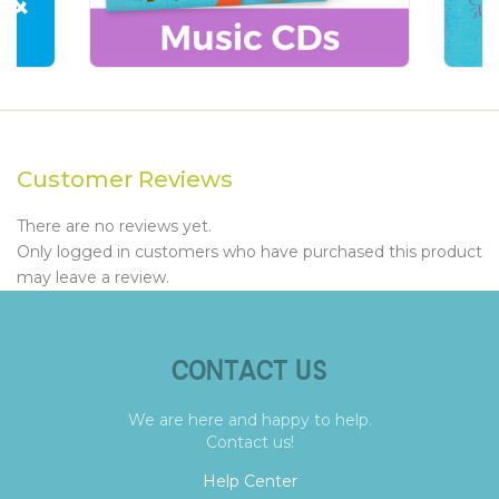
Customer Reviews
There are no reviews yet.
Only logged in customers who have purchased this product
may leave a review.
CONTACT US
We are here and happy to help.
Contact us!
Help Center