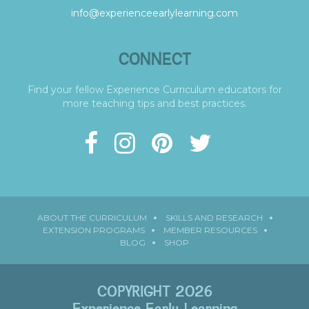
info@experienceearlylearning.com
CONNECT
Find your fellow Experience Curriculum educators for
more teaching tips and best practices.
ABOUT THE CURRICULUM
SKILLS AND RESEARCH
EXTENSION PROGRAMS
MEMBER RESOURCES
BLOG
SHOP
COPYRIGHT 2026
Experience Early Learning